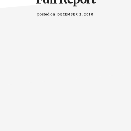
posted on
DECEMBER 2, 2010