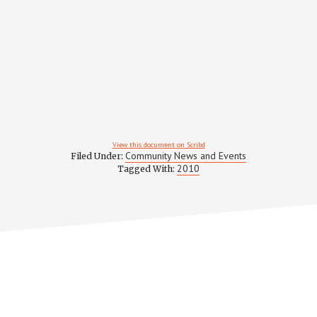
View this document on Scribd
Community News and Events
Filed Under:
2010
Tagged With: