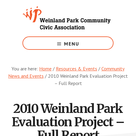
Skip
to
main
content
Growing
Weinland
MENU
Park
You are here:
Home
/
Resources & Events
/
Community
News and Events
/
2010 Weinland Park Evaluation Project
– Full Report
2010 Weinland Park
Evaluation Project –
Full Report