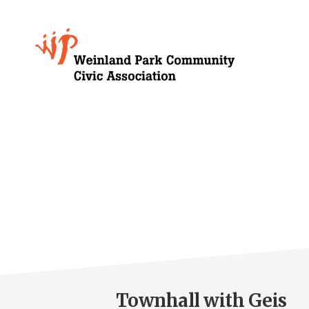
Skip
to
Growing
main
content
Weinland
Park
Townhall with Geis