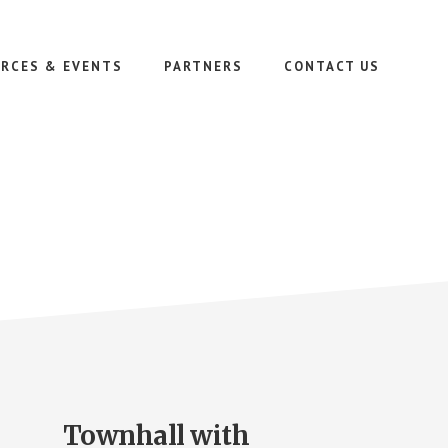
RCES & EVENTS
PARTNERS
CONTACT US
Townhall with