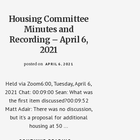
Housing Committee
Minutes and
Recording – April 6,
2021
posted on
APRIL 6, 2021
Held via Zoom6:00, Tuesday, April 6,
2021 Chat: 00:09:00 Sean: What was
the first item discussed?00:09:52
Matt Adair: There was no discussion,
but it’s a proposal for additional
housing at 50 …