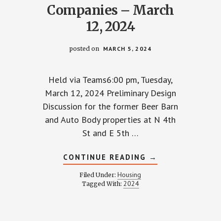
Companies – March
12, 2024
posted on
MARCH 5, 2024
Held via Teams6:00 pm, Tuesday,
March 12, 2024 Preliminary Design
Discussion for the former Beer Barn
and Auto Body properties at N 4th
St and E 5th …
ABOUT
CONTINUE READING
→
LL
TOWNHALL
WITH
Housing
Filed Under:
GEIS
2024
Tagged With:
ES
COMPANIES
–
MARCH
12,
2024