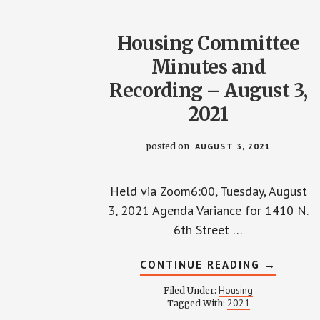
Housing Committee
Minutes and
Recording – August 3,
2021
posted on
AUGUST 3, 2021
Held via Zoom6:00, Tuesday, August
3, 2021 Agenda Variance for 1410 N.
6th Street …
ABOUT
CONTINUE READING
→
HOUSING
COMMIT
Housing
Filed Under:
MINUTES
2021
Tagged With:
AND
RECORDI