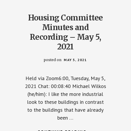
Housing Committee
Minutes and
Recording – May 5,
2021
posted on
MAY 5, 2021
Held via Zoom6:00, Tuesday, May 5,
2021 Chat: 00:08:40 Michael Wilkos
(he/him): I like the more industrial
look to these buildings in contrast
to the buildings that have already
TEE
been …
NG