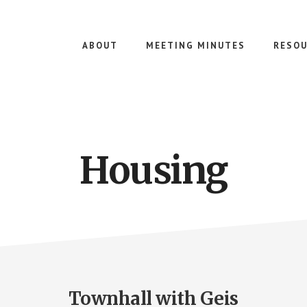
ABOUT
MEETING MINUTES
RESOU
Housing
Townhall with Geis