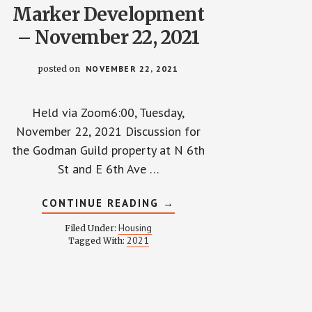
Marker Development
– November 22, 2021
posted on
NOVEMBER 22, 2021
Held via Zoom6:00, Tuesday,
November 22, 2021 Discussion for
the Godman Guild property at N 6th
St and E 6th Ave …
ABOUT
CONTINUE READING
→
TOWNHALL
WITH
Housing
Filed Under:
MARKER
2021
Tagged With:
DEVELOPMENT
–
NOVEMBER
22,
2021