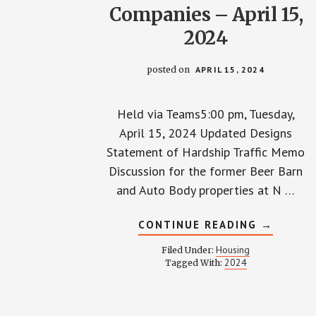
Companies – April 15,
2024
posted on
APRIL 15, 2024
Held via Teams5:00 pm, Tuesday,
April 15, 2024 Updated Designs
Statement of Hardship Traffic Memo
Discussion for the former Beer Barn
and Auto Body properties at N …
ABOUT
CONTINUE READING
→
TOWNHA
WITH
Housing
Filed Under:
GEIS
2024
Tagged With:
COMPANI
–
APRIL
15,
2024