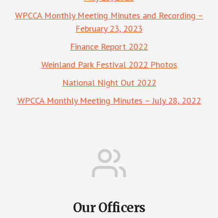
WPCCA Monthly Meeting Minutes and Recording –
February 23, 2023
Finance Report 2022
Weinland Park Festival 2022 Photos
National Night Out 2022
WPCCA Monthly Meeting Minutes – July 28, 2022
Our Officers