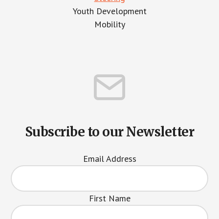
Youth Development
Mobility
Subscribe to our Newsletter
Email Address
First Name