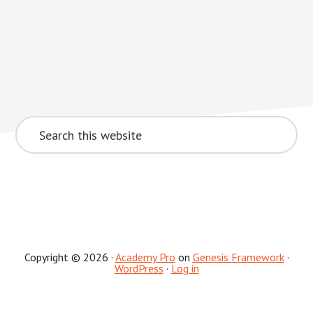
Search
this
website
Copyright © 2026 ·
Academy Pro
on
Genesis Framework
·
WordPress
·
Log in