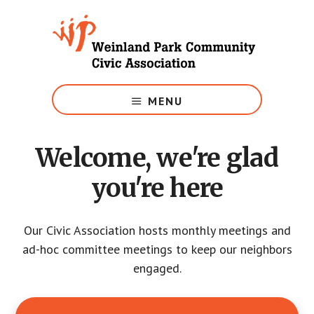
Skip
to
main
content
Growing
Weinland
MENU
Park
Welcome, we're glad
you're here
Our Civic Association hosts monthly meetings and
ad-hoc committee meetings to keep our neighbors
engaged.