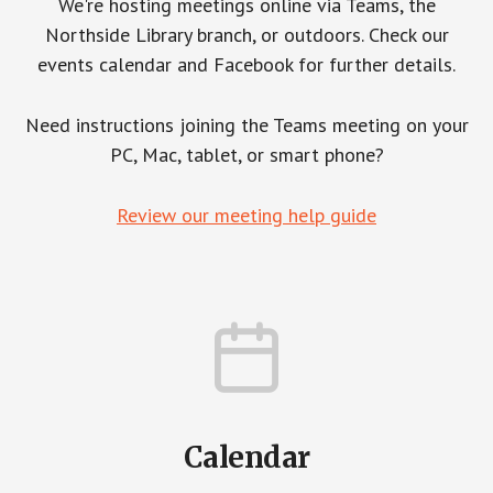
We're hosting meetings online via Teams, the
Northside Library branch, or outdoors. Check our
events calendar and Facebook for further details.
Need instructions joining the Teams meeting on your
PC, Mac, tablet, or smart phone?
Review our meeting help guide
Calendar