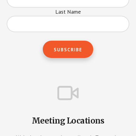
Last Name
Meeting Locations