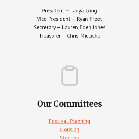
President – Tanya Long
Vice President – Ryan Freet
Secretary – Lauren Eden Jones
Treasurer – Chris Micciche
Our Committees
Festival Planning
Housing
Steering