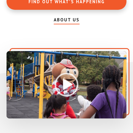
FIND OUT WHAT'S HAPPENING
ABOUT US
Video
Player
00:00
00:00