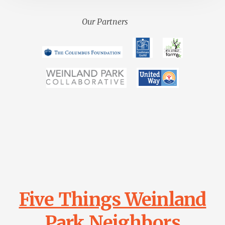
Our Partners
Main
Content
Five Things Weinland
Park Neighbors