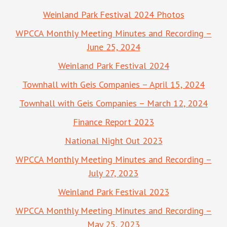
Weinland Park Festival 2024 Photos
WPCCA Monthly Meeting Minutes and Recording –
June 25, 2024
Weinland Park Festival 2024
Townhall with Geis Companies – April 15, 2024
Townhall with Geis Companies – March 12, 2024
Finance Report 2023
National Night Out 2023
WPCCA Monthly Meeting Minutes and Recording –
July 27, 2023
Weinland Park Festival 2023
WPCCA Monthly Meeting Minutes and Recording –
May 25, 2023