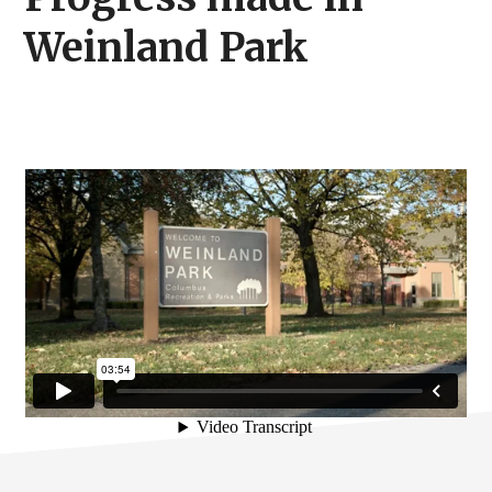
Weinland Park