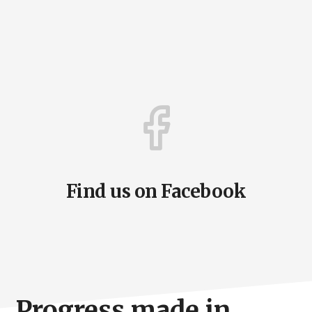
Find us on Facebook
Progress made in