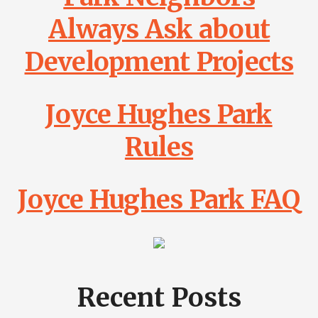
Always Ask about
Development Projects
Joyce Hughes Park
Rules
Joyce Hughes Park FAQ
Recent Posts