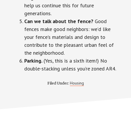
help us continue this for future
generations.
Can we talk about the fence?
Good
fences make good neighbors: we’d like
your fence’s materials and design to
contribute to the pleasant urban feel of
the neighborhood.
Parking.
(Yes, this is
a sixth
item!) No
double-stacking unless you’re zoned AR4.
Housing
Filed Under: