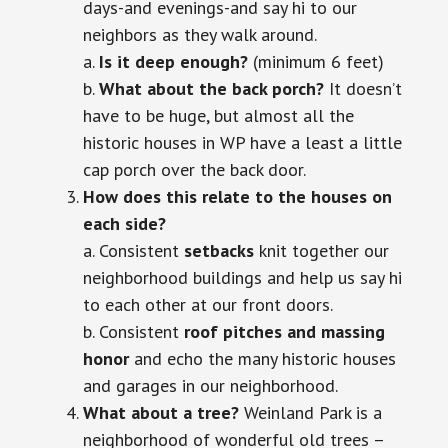
days-and evenings-and say hi to our
neighbors as they walk around.
a.
Is it deep enough?
(minimum 6 feet)
b.
What about the back porch?
It doesn’t
have to be huge, but almost all the
historic houses in WP have a least a little
cap porch over the back door.
How does this relate to the houses on
each side?
a. Consistent
setbacks
knit together our
neighborhood buildings and help us say hi
to each other at our front doors.
b. Consistent
roof pitches and massing
honor
and echo the many historic houses
and garages in our neighborhood.
What about a tree?
Weinland Park is a
neighborhood of wonderful old trees –