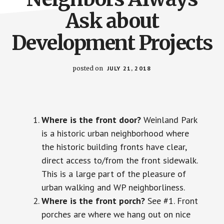
Ask about
Development Projects
posted on
JULY 21, 2018
Where is the front door?
Weinland Park
is a historic urban neighborhood where
the historic building fronts have clear,
direct access to/from the front sidewalk.
This is a large part of the pleasure of
urban walking and WP neighborliness.
Where is the front porch?
See #1. Front
porches are where we hang out on nice