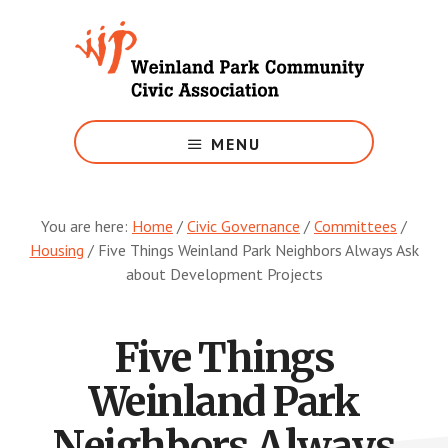
Skip
to
main
content
Growing
Weinland
MENU
Park
You are here:
Home
/
Civic Governance
/
Committees
/
Housing
/
Five Things Weinland Park Neighbors Always Ask
about Development Projects
Five Things
Weinland Park
Neighbors Always