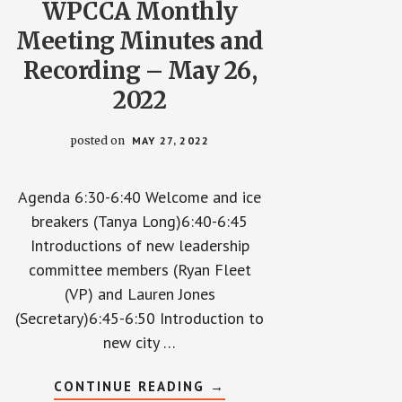
WPCCA Monthly
Meeting Minutes and
Recording – May 26,
2022
posted on
MAY 27, 2022
Agenda 6:30-6:40 Welcome and ice
breakers (Tanya Long)6:40-6:45
Introductions of new leadership
committee members (Ryan Fleet
(VP) and Lauren Jones
(Secretary)6:45-6:50 Introduction to
new city …
ABOUT
CONTINUE READING
→
WPCCA