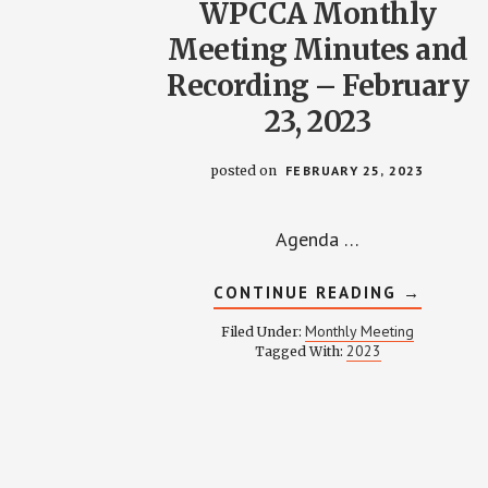
WPCCA Monthly
Meeting Minutes and
Recording – February
23, 2023
posted on
FEBRUARY 25, 2023
Agenda …
ABOUT
CONTINUE READING
→
WPCCA
MONTHL
Monthly Meeting
Filed Under:
MEETING
2023
Tagged With:
MINUTES
AND
RECORDI
–
FEBRUAR
23,
2023