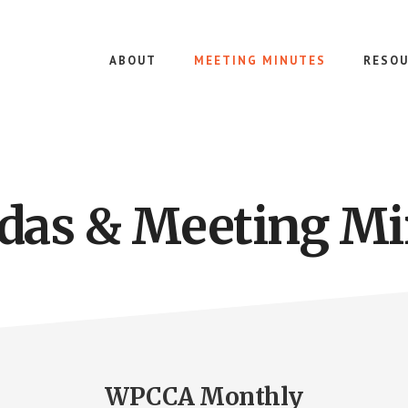
ABOUT
MEETING MINUTES
RESOU
das & Meeting Mi
WPCCA Monthly