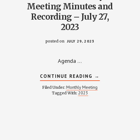
Meeting Minutes and
Recording – July 27,
2023
posted on
JULY 29, 2023
Agenda …
ABOUT
CONTINUE READING
→
WPCCA
MONTHLY
Monthly Meeting
Filed Under:
MEETING
2023
Y
Tagged With:
MINUTES
AND
RECORDING
–
NG
JULY
27,
2023