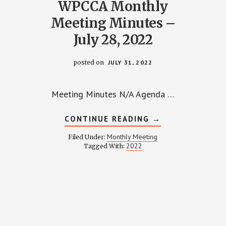
WPCCA Monthly
Meeting Minutes –
July 28, 2022
posted on
JULY 31, 2022
Meeting Minutes N/A Agenda …
ABOUT
CONTINUE READING
→
WPCCA
MONTHLY
Monthly Meeting
Filed Under:
MEETING
2022
Tagged With:
MINUTES
Y
–
JULY
28,
2022
NG
Y