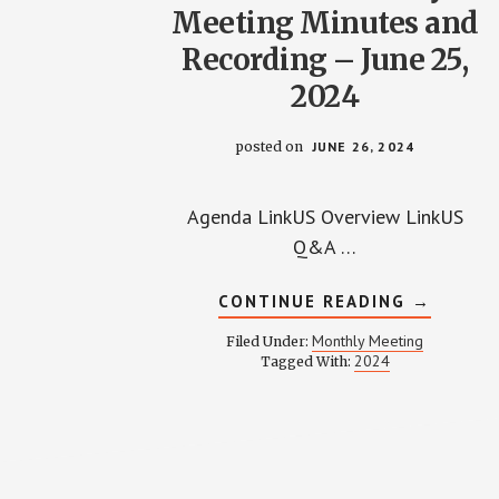
Meeting Minutes and
Recording – June 25,
2024
posted on
JUNE 26, 2024
Agenda LinkUS Overview LinkUS
Q&A …
ABOUT
CONTINUE READING
→
WPCCA
MONTHL
Monthly Meeting
Filed Under:
MEETING
2024
Tagged With:
MINUTES
AND
RECORDI
–
JUNE
25,
2024