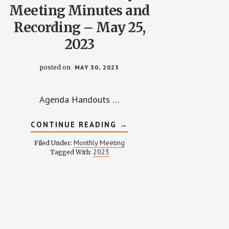
Meeting Minutes and
Recording – May 25,
2023
posted on
MAY 30, 2023
Agenda Handouts …
ABOUT
CONTINUE READING
→
WPCCA
MONTHLY
Monthly Meeting
Filed Under:
MEETING
2023
Tagged With:
MINUTES
AND
RECORDING
–
MAY
25,
2023