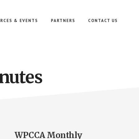
RCES & EVENTS
PARTNERS
CONTACT US
nutes
WPCCA Monthly