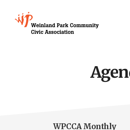
Skip
to
Growing
main
content
Weinland
Park
Agen
WPCCA Monthly