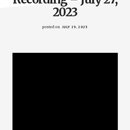
2023
posted on
JULY 29, 2023