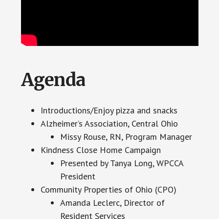
Agenda
Introductions/Enjoy pizza and snacks
Alzheimer’s Association, Central Ohio
Missy Rouse, RN, Program Manager
Kindness Close Home Campaign
Presented by Tanya Long, WPCCA
President
Community Properties of Ohio (CPO)
Amanda Leclerc, Director of
Resident Services