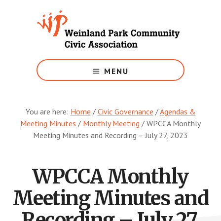
Skip
to
main
content
Growing
Weinland
MENU
Park
You are here:
Home
/
Civic Governance
/
Agendas &
Meeting Minutes
/
Monthly Meeting
/
WPCCA Monthly
Meeting Minutes and Recording – July 27, 2023
WPCCA Monthly
Meeting Minutes and
Recording – July 27,