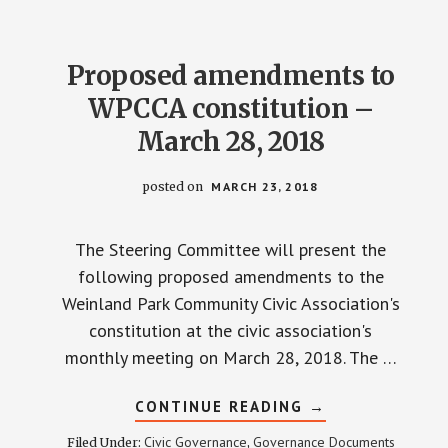
Proposed amendments to
WPCCA constitution –
March 28, 2018
posted on
MARCH 23, 2018
The Steering Committee will present the
following proposed amendments to the
Weinland Park Community Civic Association's
constitution at the civic association's
monthly meeting on March 28, 2018. The …
ABOUT
CONTINUE READING
→
PROPOSED
AMENDMENTS
Civic Governance
Governance Documents
Filed Under:
,