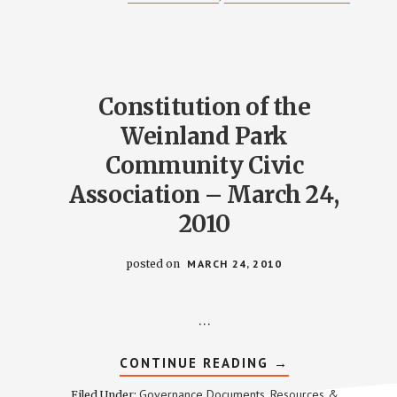
TO
WPCCA
CONSTITUTION
–
MARCH
28,
2018
Constitution of the
Weinland Park
Community Civic
Association – March 24,
2010
posted on
MARCH 24, 2010
…
ABOUT
CONTINUE READING
→
CONSTITUTION
OF
Governance Documents
Resources &
Filed Under:
,