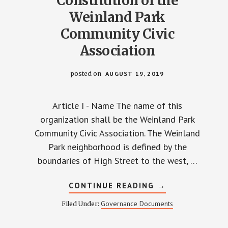
Constitution of the
Weinland Park
Community Civic
Association
posted on
AUGUST 19, 2019
Article I - Name The name of this
organization shall be the Weinland Park
Community Civic Association. The Weinland
Park neighborhood is defined by the
boundaries of High Street to the west, …
ABOUT
CONTINUE READING
→
CONSTITUTION
OF
Governance Documents
Filed Under:
THE
WEINLAND
PARK