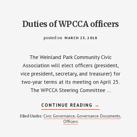
COMMUNITY
CIVIC
ASSOCIATION
Duties of WPCCA officers
posted on
MARCH 23, 2018
The Weinland Park Community Civic
Association will elect officers (president,
vice president, secretary, and treasurer) for
two-year terms at its meeting on April 25.
The WPCCA Steering Committee …
ABOUT
CONTINUE READING
→
DUTIES
OF
Civic Governance
Governance Documents
Filed Under:
,
,
WPCCA
Officers
OFFICERS