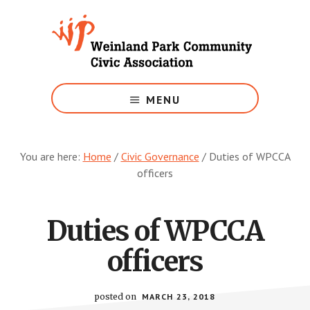
Skip
to
main
content
Growing
Weinland
MENU
Park
You are here:
Home
/
Civic Governance
/
Duties of WPCCA
officers
Duties of WPCCA
officers
posted on
MARCH 23, 2018