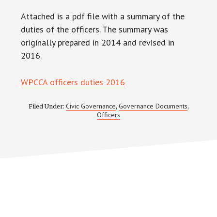
Attached is a pdf file with a summary of the
duties of the officers. The summary was
originally prepared in 2014 and revised in
2016.
WPCCA officers duties 2016
Civic Governance
Governance Documents
Filed Under:
,
,
Officers