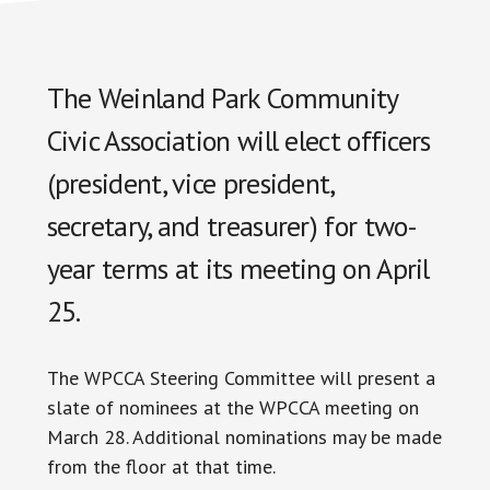
The Weinland Park Community
Civic Association will elect officers
(president, vice president,
secretary, and treasurer) for two-
year terms at its meeting on April
25.
The WPCCA Steering Committee will present a
slate of nominees at the WPCCA meeting on
March 28. Additional nominations may be made
from the floor at that time.