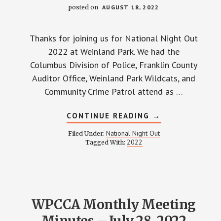
posted on
AUGUST 18, 2022
Thanks for joining us for National Night Out
2022 at Weinland Park. We had the
Columbus Division of Police, Franklin County
Auditor Office, Weinland Park Wildcats, and
Community Crime Patrol attend as …
ABOUT
CONTINUE READING
→
NATIONAL
NIGHT
National Night Out
Filed Under:
OUT
2022
Tagged With:
2022
WPCCA Monthly Meeting
Minutes – July 28, 2022