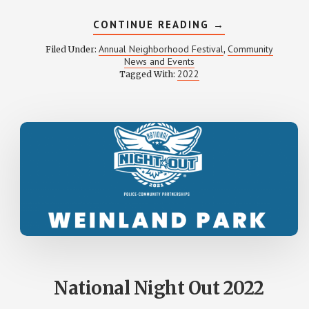
ABOUT
CONTINUE READING
→
WEINLAND
PARK
Annual Neighborhood Festival
Community
Filed Under:
,
FESTIVAL
News and Events
2022
2022
Tagged With:
PHOTOS
National Night Out 2022