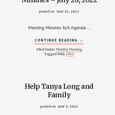
posted on
JULY 31, 2022
Meeting Minutes N/A Agenda …
ABOUT
CONTINUE READING
→
WPCCA
MONTHLY
Monthly Meeting
Filed Under:
MEETING
2022
Tagged With:
MINUTES
–
JULY
28,
2022
Help Tanya Long and
Family
posted on
JULY 5, 2022