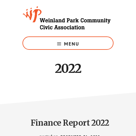
Skip
to
main
content
Growing
Weinland
MENU
Park
2022
Finance Report 2022