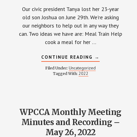
Our civic president Tanya lost her 23-year
old son Joshua on June 29th. We're asking
our neighbors to help out in any way they
can. Two ideas we have are: Meal Train Help
cook a meal for her …
ABOUT
CONTINUE READING
→
HELP
TANYA
Uncategorized
Filed Under:
LONG
2022
Tagged With:
AND
FAMILY
WPCCA Monthly Meeting
Minutes and Recording –
May 26, 2022