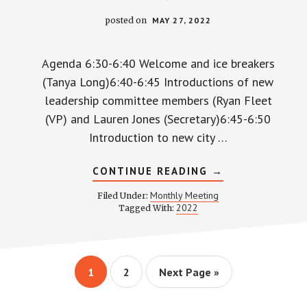
posted on
MAY 27, 2022
Agenda 6:30-6:40 Welcome and ice breakers
(Tanya Long)6:40-6:45 Introductions of new
leadership committee members (Ryan Fleet
(VP) and Lauren Jones (Secretary)6:45-6:50
Introduction to new city …
ABOUT
CONTINUE READING
→
WPCCA
MONTHLY
Monthly Meeting
Filed Under:
MEETING
2022
Tagged With:
MINUTES
AND
RECORDING
–
MAY
26,
Page
Page
Go
1
2
Next Page »
2022
to