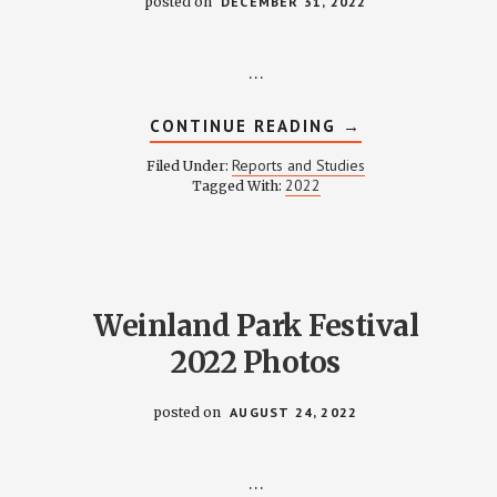
posted on
DECEMBER 31, 2022
…
ABOUT
CONTINUE READING
→
FINANCE
REPORT
Reports and Studies
Filed Under:
2022
2022
Tagged With:
Weinland Park Festival
2022 Photos
posted on
AUGUST 24, 2022
…