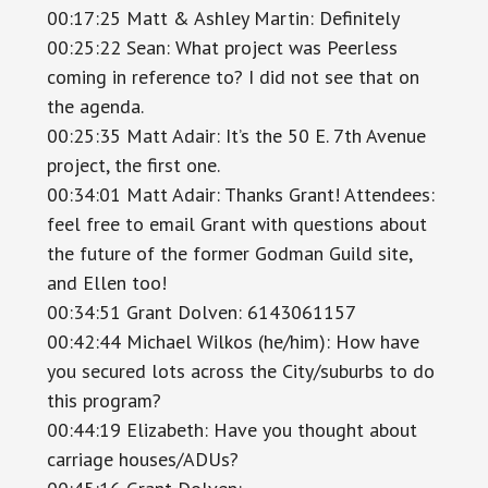
00:17:25 Matt & Ashley Martin: Definitely
00:25:22 Sean: What project was Peerless
coming in reference to? I did not see that on
the agenda.
00:25:35 Matt Adair: It’s the 50 E. 7th Avenue
project, the first one.
00:34:01 Matt Adair: Thanks Grant! Attendees:
feel free to email Grant with questions about
the future of the former Godman Guild site,
and Ellen too!
00:34:51 Grant Dolven: 6143061157
00:42:44 Michael Wilkos (he/him): How have
you secured lots across the City/suburbs to do
this program?
00:44:19 Elizabeth: Have you thought about
carriage houses/ADUs?