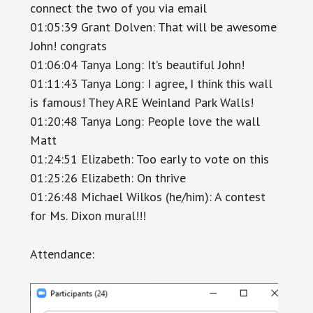
connect the two of you via email
01:05:39 Grant Dolven: That will be awesome
John! congrats
01:06:04 Tanya Long: It’s beautiful John!
01:11:43 Tanya Long: I agree, I think this wall
is famous! They ARE Weinland Park Walls!
01:20:48 Tanya Long: People love the wall
Matt
01:24:51 Elizabeth: Too early to vote on this
01:25:26 Elizabeth: On thrive
01:26:48 Michael Wilkos (he/him): A contest
for Ms. Dixon mural!!!
Attendance: