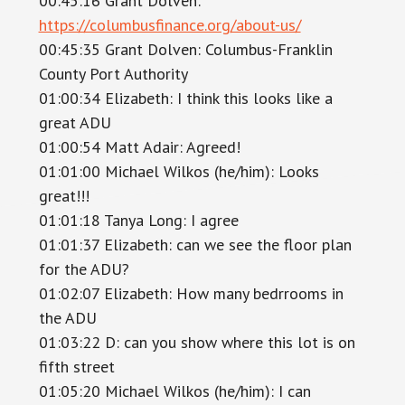
00:45:16 Grant Dolven:
https://columbusfinance.org/about-us/
00:45:35 Grant Dolven: Columbus-Franklin
County Port Authority
01:00:34 Elizabeth: I think this looks like a
great ADU
01:00:54 Matt Adair: Agreed!
01:01:00 Michael Wilkos (he/him): Looks
great!!!
01:01:18 Tanya Long: I agree
01:01:37 Elizabeth: can we see the floor plan
for the ADU?
01:02:07 Elizabeth: How many bedrrooms in
the ADU
01:03:22 D: can you show where this lot is on
fifth street
01:05:20 Michael Wilkos (he/him): I can