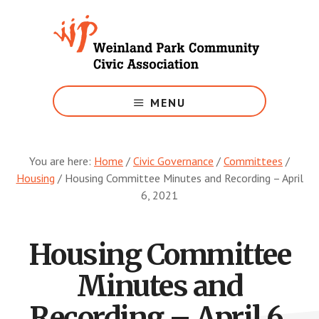
Skip
to
main
content
Growing
Weinland
MENU
Park
You are here:
Home
/
Civic Governance
/
Committees
/
Housing
/
Housing Committee Minutes and Recording – April
6, 2021
Housing Committee
Minutes and
Recording – April 6,