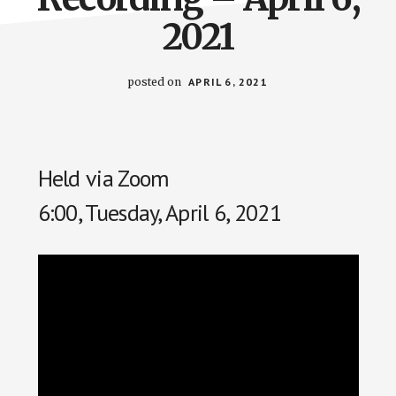
2021
posted on
APRIL 6, 2021
Held via Zoom
6:00, Tuesday, April 6, 2021