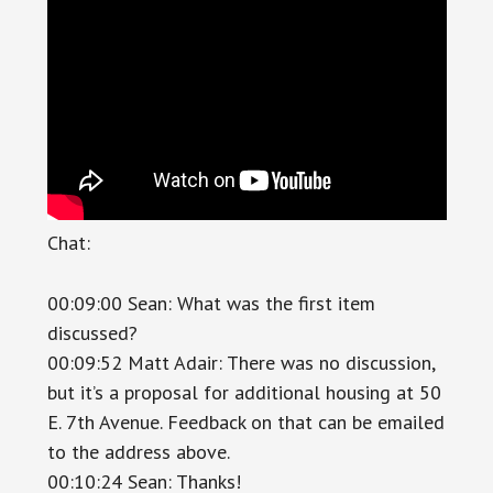
Chat:
00:09:00 Sean: What was the first item
discussed?
00:09:52 Matt Adair: There was no discussion,
but it’s a proposal for additional housing at 50
E. 7th Avenue. Feedback on that can be emailed
to the address above.
00:10:24 Sean: Thanks!