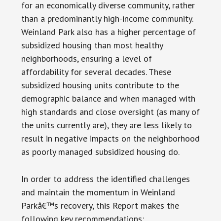
for an economically diverse community, rather
than a predominantly high-income community.
Weinland Park also has a higher percentage of
subsidized housing than most healthy
neighborhoods, ensuring a level of
affordability for several decades. These
subsidized housing units contribute to the
demographic balance and when managed with
high standards and close oversight (as many of
the units currently are), they are less likely to
result in negative impacts on the neighborhood
as poorly managed subsidized housing do.
In order to address the identified challenges
and maintain the momentum in Weinland
Parkâ€™s recovery, this Report makes the
following key recommendations: