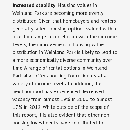
increased stability
. Housing values in
Weinland Park are becoming more evenly
distributed. Given that homebuyers and renters
generally select housing options valued within
a certain range in correlation with their income
levels, the improvement in housing value
distribution in Weinland Park is likely to lead to
a more economically diverse community over
time. A range of rental options in Weinland
Park also offers housing for residents at a
variety of income levels. In addition, the
neighborhood has experienced decreased
vacancy from almost 19% in 2000 to almost
17% in 2012. While outside of the scope of
this report, it is also evident that other non-
housing investments have contributed to