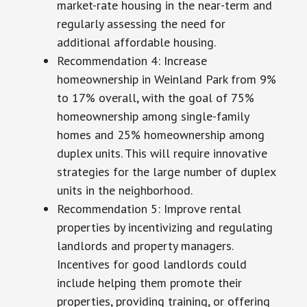
market-rate housing in the near-term and
regularly assessing the need for
additional affordable housing.
Recommendation 4: Increase
homeownership in Weinland Park from 9%
to 17% overall, with the goal of 75%
homeownership among single-family
homes and 25% homeownership among
duplex units. This will require innovative
strategies for the large number of duplex
units in the neighborhood.
Recommendation 5: Improve rental
properties by incentivizing and regulating
landlords and property managers.
Incentives for good landlords could
include helping them promote their
properties, providing training, or offering