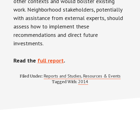
other contexts and would bolster existing
work. Neighborhood stakeholders, potentially
with assistance from external experts, should
assess how to implement these
recommendations and direct future
investments.
Read the
full report
.
Reports and Studies
Resources & Events
Filed Under:
,
2014
Tagged With: