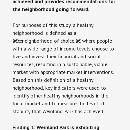
achieved and provides recommendations for
the neighborhood going forward.
For purposes of this study, a healthy
neighborhood is defined as a
â€œneighborhood of choice,â€ where people
with a wide range of income levels choose to
live and invest their financial and social
resources, resulting in a sustainable, viable
market with appropriate market interventions.
Based on this definition of a healthy
neighborhood, key indicators were used to
identify other healthy neighborhoods in the
local market and to measure the level of
stability that Weinland Park has achieved.
Finding 1
:
Weinland Park is exhibiting