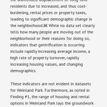
residents due to increased, and thus cost-
burdening, rental prices or property taxes,
leading to significant demographic change in
the neighborhood.â€ While no data set clearly
tells how many people are moving out of the
neighborhood or their reasons for doing so,
indicators that gentrification is occurring
include rapidly increasing average income, a
high rate of property turnover, rapidly
increasing housing values, and changing
demographics.
These indicators are not evident in datasets
for Weinland Park. Furthermore, as noted in
Finding #1, the range of housing and rental
options in Weinland Park lays the groundwork