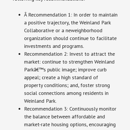
Â Recommendation 1: In order to maintain
a positive trajectory, the Weinland Park
Collaborative or a neweighborhood
organization should continue to facilitate
investments and programs.
Recommendation 2: Invest to attract the
market: continue to strengthen Weinland
Parkâ€™s public image; improve curb
appeal; create a high standard of
property conditions; and, foster strong
social connections among residents in
Weinland Park.
Recommendation 3: Continuously monitor
the balance between affordable and
market-rate housing options, encouraging