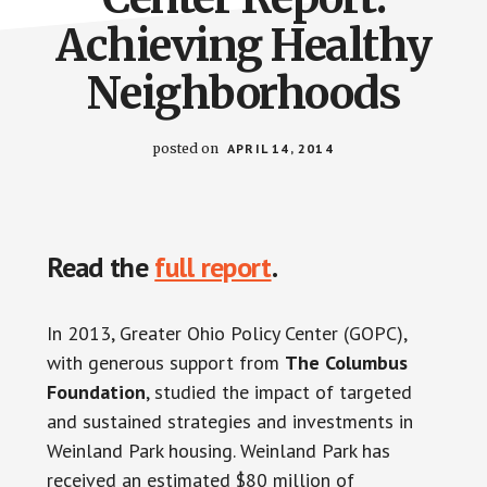
Achieving Healthy
Neighborhoods
posted on
APRIL 14, 2014
Read the
full report
.
In 2013, Greater Ohio Policy Center (GOPC),
with generous support from
The Columbus
Foundation
, studied the impact of targeted
and sustained strategies and investments in
Weinland Park housing. Weinland Park has
received an estimated $80 million of