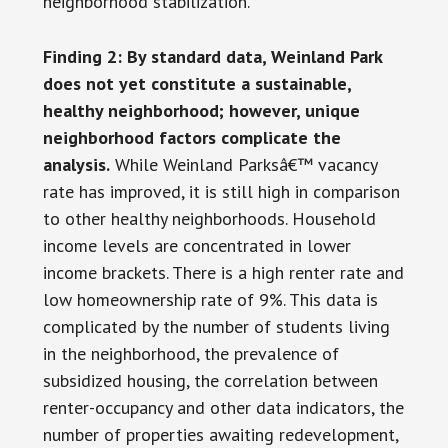
neighborhood stabilization.
Finding 2: By standard data, Weinland Park
does not yet constitute a sustainable,
healthy neighborhood;
however, unique
neighborhood factors complicate the
analysis.
While Weinland Parksâ€™ vacancy
rate has improved, it is still high in comparison
to other healthy neighborhoods. Household
income levels are concentrated in lower
income brackets. There is a high renter rate and
low homeownership rate of 9%. This data is
complicated by the number of students living
in the neighborhood, the prevalence of
subsidized housing, the correlation between
renter-occupancy and other data indicators, the
number of properties awaiting redevelopment,