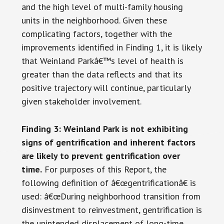
and the high level of multi-family housing
units in the neighborhood. Given these
complicating factors, together with the
improvements identified in Finding 1, it is likely
that Weinland Parkâ€™s level of health is
greater than the data reflects and that its
positive trajectory will continue, particularly
given stakeholder involvement.
Finding 3: Weinland Park is not exhibiting
signs of gentrification and inherent factors
are likely to prevent
gentrification over
time.
For purposes of this Report, the
following definition of â€œgentrificationâ€ is
used: â€œDuring neighborhood transition from
disinvestment to reinvestment, gentrification is
the unintended displacement of long-time