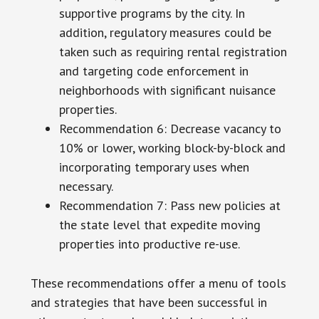
supportive programs by the city. In
addition, regulatory measures could be
taken such as requiring rental registration
and targeting code enforcement in
neighborhoods with significant nuisance
properties.
Recommendation 6: Decrease vacancy to
10% or lower, working block-by-block and
incorporating temporary uses when
necessary.
Recommendation 7: Pass new policies at
the state level that expedite moving
properties into productive re-use.
These recommendations offer a menu of tools
and strategies that have been successful in