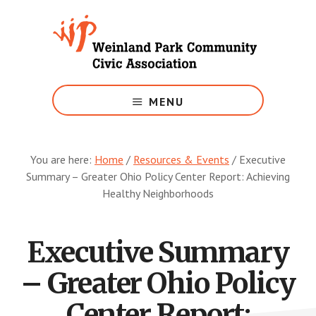
Skip
to
main
content
Growing
Weinland
MENU
Park
You are here:
Home
/
Resources & Events
/
Executive
Summary – Greater Ohio Policy Center Report: Achieving
Healthy Neighborhoods
Executive Summary
– Greater Ohio Policy
Center Report: