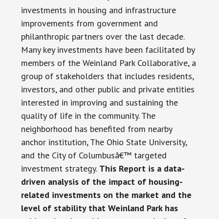
investments in housing and infrastructure
improvements from government and
philanthropic partners over the last decade.
Many key investments have been facilitated by
members of the Weinland Park Collaborative, a
group of stakeholders that includes residents,
investors, and other public and private entities
interested in improving and sustaining the
quality of life in the community. The
neighborhood has benefited from nearby
anchor institution, The Ohio State University,
and the City of Columbusâ€™ targeted
investment strategy.
This Report is a data-
driven analysis of the impact of housing-
related investments on the market and the
level of stability that Weinland Park has