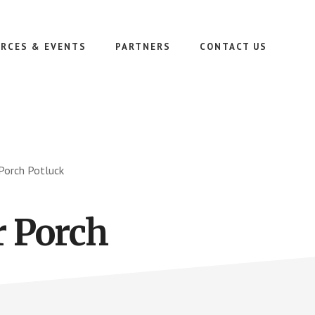
RCES & EVENTS
PARTNERS
CONTACT US
 Porch Potluck
r Porch