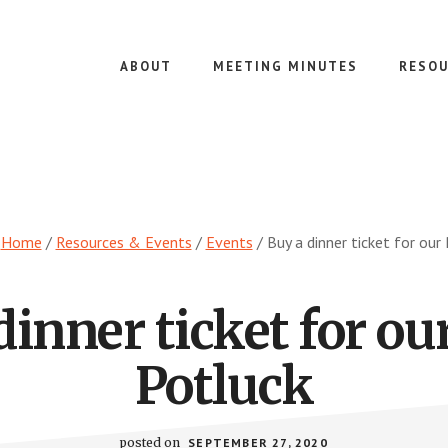
ABOUT
MEETING MINUTES
RESOU
:
Home
/
Resources & Events
/
Events
/
Buy a dinner ticket for our
dinner ticket for ou
Potluck
posted on
SEPTEMBER 27, 2020