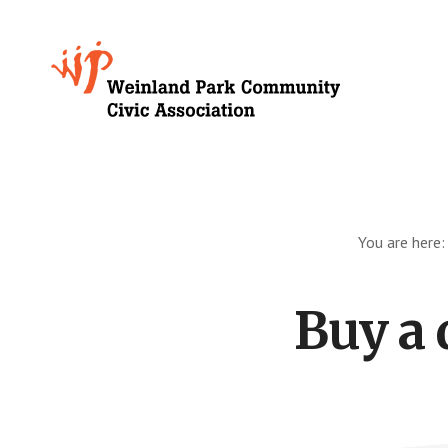
Skip
to
Growing
main
content
Weinland
Park
You are here
Buy a 