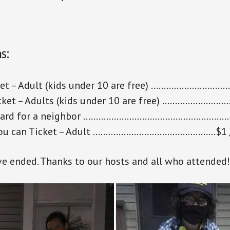
s:
cket – Adult (kids under 10 are free) ………………………
cket – Adults (kids under 10 are free) ……………………
orward for a neighbor …………………………………………………
you can Ticket – Adult …………………………………………$1 /
ve ended. Thanks to our hosts and all who attended!