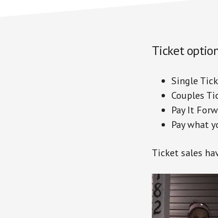
Ticket option
Single Ti
Couples Ti
Pay It F
Pay what 
Ticket sales ha