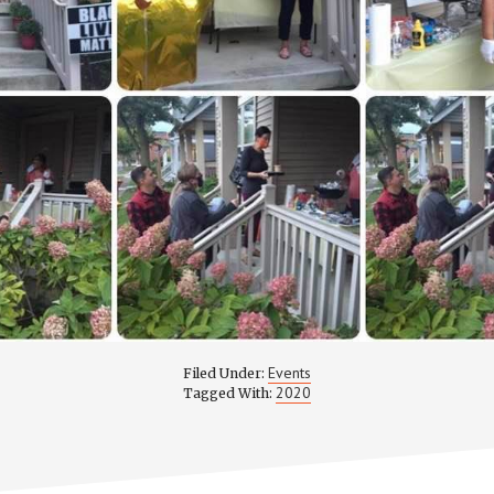
Events
Filed Under:
2020
Tagged With: