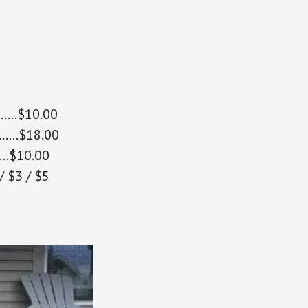
………$10.00
……..$18.00
…$10.00
 $3 / $5