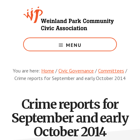
Skip
to
main
content
Growing
Weinland
MENU
Park
You are here:
Home
/
Civic Governance
/
Committees
/
Crime reports for September and early October 2014
Crime reports for
September and early
October 2014