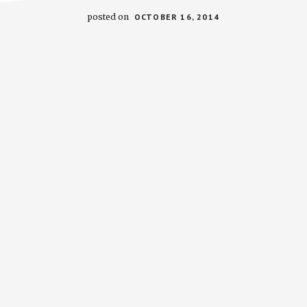
posted on
OCTOBER 16, 2014