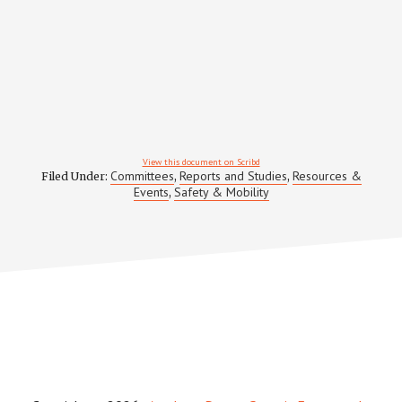
View this document on Scribd
Committees
Reports and Studies
Resources &
Filed Under:
,
,
Events
Safety & Mobility
,