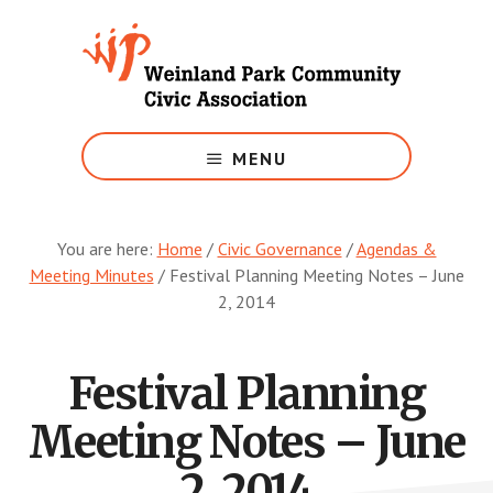
Skip
to
main
content
Growing
Weinland
MENU
Park
You are here:
Home
/
Civic Governance
/
Agendas &
Meeting Minutes
/
Festival Planning Meeting Notes – June
2, 2014
Festival Planning
Meeting Notes – June
2, 2014