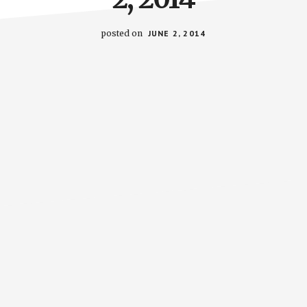
posted on
JUNE 2, 2014