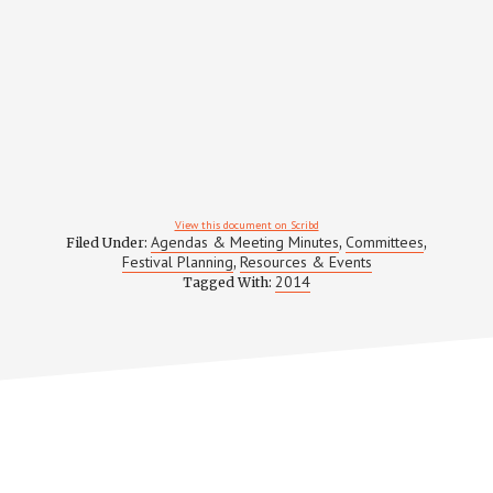
View this document on Scribd
Agendas & Meeting Minutes
Committees
Filed Under:
,
,
Festival Planning
Resources & Events
,
2014
Tagged With: