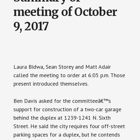
meeting of October
9, 2017
Laura Bidwa, Sean Storey and Matt Adair
called the meeting to order at 6:05 p.m. Those
present introduced themselves.
Ben Davis asked for the committeeâ€™s
support for construction of a two-car garage
behind the duplex at 1239-1241 N. Sixth
Street. He said the city requires four off-street
parking spaces for a duplex, but he contends