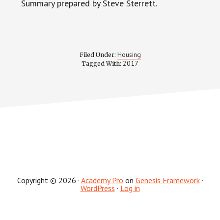
Summary prepared by Steve Sterrett.
Housing
Filed Under:
2017
Tagged With:
Copyright © 2026 ·
Academy Pro
on
Genesis Framework
·
WordPress
·
Log in