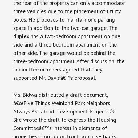
the rear of the property can only accommodate
three vehicles due to the placement of utility
poles. He proposes to maintain one parking
space in addition to the two-car garage. The
duplex has a two-bedroom apartment on one
side and a three-bedroom apartment on the
other side. The garage would be behind the
three-bedroom apartment. After discussion, the
committee members agreed that they
supported Mr. Davisâ€™s proposal.
Ms. Bidwa distributed a draft document,
â€œFive Things Weinland Park Neighbors
Always Ask about Development Projects.â€
She wrote the draft to express the Housing
Committeeâ€™s interest in elements of
properties: front door, front porch, setbacks,