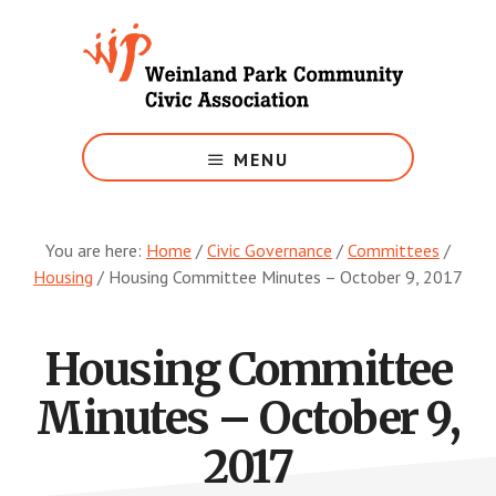
Skip
to
main
content
Growing
Weinland
MENU
Park
You are here:
Home
/
Civic Governance
/
Committees
/
Housing
/
Housing Committee Minutes – October 9, 2017
Housing Committee
Minutes – October 9,
2017