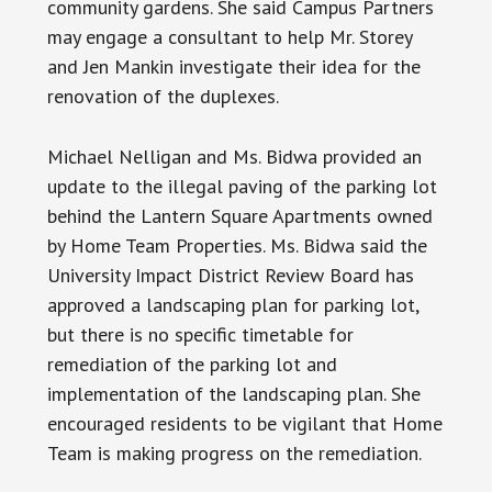
community gardens. She said Campus Partners
may engage a consultant to help Mr. Storey
and Jen Mankin investigate their idea for the
renovation of the duplexes.
Michael Nelligan and Ms. Bidwa provided an
update to the illegal paving of the parking lot
behind the Lantern Square Apartments owned
by Home Team Properties. Ms. Bidwa said the
University Impact District Review Board has
approved a landscaping plan for parking lot,
but there is no specific timetable for
remediation of the parking lot and
implementation of the landscaping plan. She
encouraged residents to be vigilant that Home
Team is making progress on the remediation.