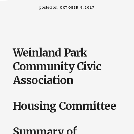
posted on
OCTOBER 9, 2017
Weinland Park
Community Civic
Association
Housing Committee
Summary of