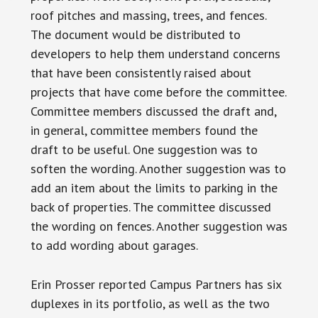
roof pitches and massing, trees, and fences.
The document would be distributed to
developers to help them understand concerns
that have been consistently raised about
projects that have come before the committee.
Committee members discussed the draft and,
in general, committee members found the
draft to be useful. One suggestion was to
soften the wording. Another suggestion was to
add an item about the limits to parking in the
back of properties. The committee discussed
the wording on fences. Another suggestion was
to add wording about garages.
Erin Prosser reported Campus Partners has six
duplexes in its portfolio, as well as the two