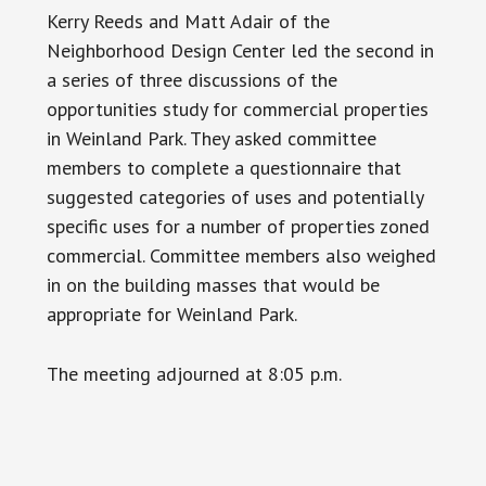
Kerry Reeds and Matt Adair of the
Neighborhood Design Center led the second in
a series of three discussions of the
opportunities study for commercial properties
in Weinland Park. They asked committee
members to complete a questionnaire that
suggested categories of uses and potentially
specific uses for a number of properties zoned
commercial. Committee members also weighed
in on the building masses that would be
appropriate for Weinland Park.
The meeting adjourned at 8:05 p.m.