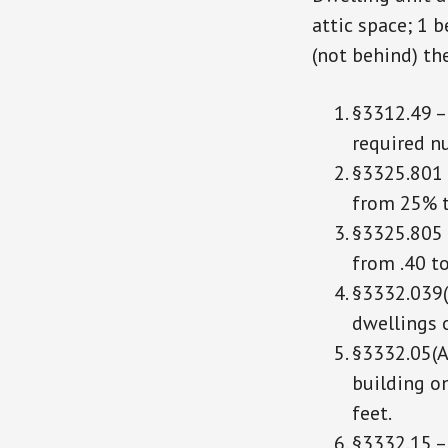
attic space; 1 
(not behind) th
§3312.49 –
required n
§3325.801 
from 25% 
§3325.805 
from .40 to
§3332.039(A
dwellings o
§3332.05(A)
building on
feet.
§3332.15 – 