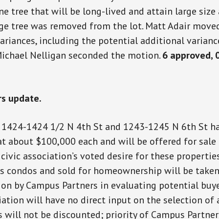
ne tree that will be long-lived and attain large size 
rge tree was removed from the lot. Matt Adair move
ariances, including the potential additional varianc
Michael Nelligan seconded the motion.
6 approved, 
s update.
 1424-1424 1/2 N 4th St and 1243-1245 N 6th St h
at about $100,000 each and will be offered for sale
civic association’s voted desire for these propertie
s condos and sold for homeownership will be taken
ion by Campus Partners in evaluating potential buye
iation will have no direct input on the selection of 
s will not be discounted; priority of Campus Partner