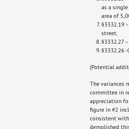
as a singl
area of 5,0
§3332.19 – 
street.
§3332.27 – 
§3332.26 -C
(Potential addi
The variances m
committee in re
appreciation fo
figure in #2 in
consistent with
demolished this