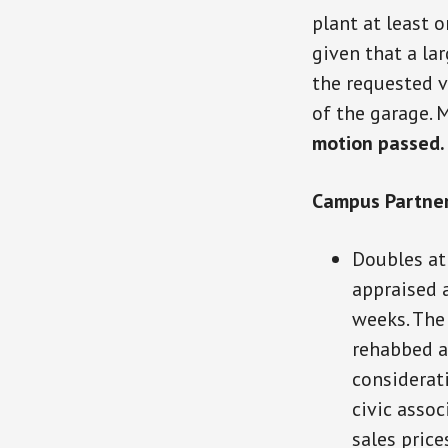
plant at least o
given that a la
the requested v
of the garage. 
motion passed.
Campus Partner
Doubles at
appraised 
weeks. The 
rehabbed a
considerat
civic assoc
sales price