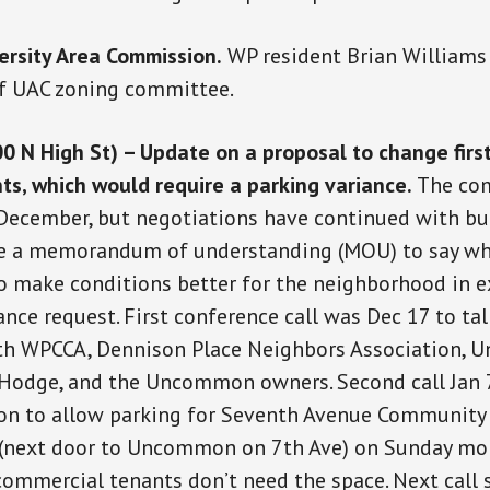
ersity Area Commission.
WP resident Brian Williams
f UAC zoning committee.
N High St) – Update on a proposal to change first
ts, which would require a parking variance.
The co
 December, but negotiations have continued with bu
ate a memorandum of understanding (MOU) to say wh
o make conditions better for the neighborhood in 
ance request. First conference call was Dec 17 to tal
with WPCCA, Dennison Place Neighbors Association,
 Hodge, and the Uncommon owners. Second call Jan 7
ion to allow parking for Seventh Avenue Community
 (next door to Uncommon on 7th Ave) on Sunday mo
mmercial tenants don’t need the space. Next call 