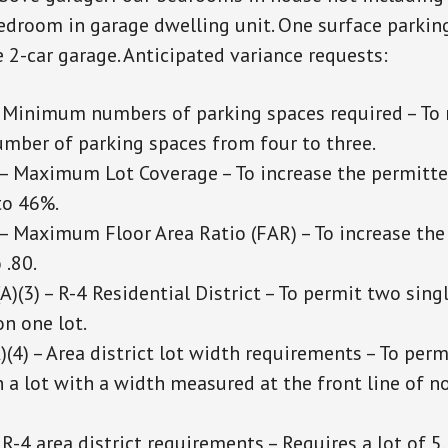
bedroom in garage dwelling unit. One surface parkin
e 2-car garage. Anticipated variance requests:
 Minimum numbers of parking spaces required – To 
umber of parking spaces from four to three.
– Maximum Lot Coverage – To increase the permitte
to 46%.
– Maximum Floor Area Ratio (FAR) – To increase th
 .80.
)(3) – R-4 Residential District – To permit two sing
n one lot.
(4) – Area district lot width requirements – To perm
 a lot with a width measured at the front line of n
R-4 area district requirements – Requires a lot of 5