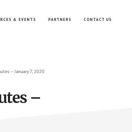
RCES & EVENTS
PARTNERS
CONTACT US
tes – January 7, 2020
utes –