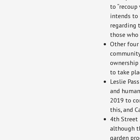
to “recoup 
intends to 
regarding 
those who 
Other four
community 
ownership 
to take pla
Leslie Pas
and human)
2019 to con
this, and C
4th Street 
although th
garden pro