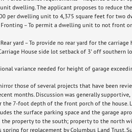
e unit dwelling. The applicant proposes to reduce t
00 per dwelling unit to 4,375 square feet for two d
Fronting – To permit a dwelling unit to not front o
Rear yard – To provide no rear yard for the carriage
arriage House side lot setback of 3′ off southern lot
tional variance needed for height of garage exceedin
irror those of several projects that have been revi
cent months. Discussion was generally supportive, 
r the 7-foot depth of the front porch of the house. 
cludes the surface parking space and the garage apro
 the property to the south; property to the north wi
 spring for replacement by Columbus Land Trust. S