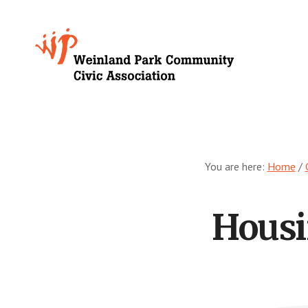
Skip
to
Growing
main
content
Weinland
Park
You are here:
Home
/
Housi