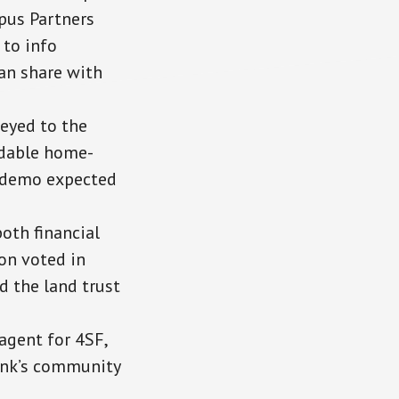
mpus Partners
 to info
an share with
eyed to the
rdable home-
; demo expected
oth financial
on voted in
d the land trust
agent for 4SF,
bank’s community