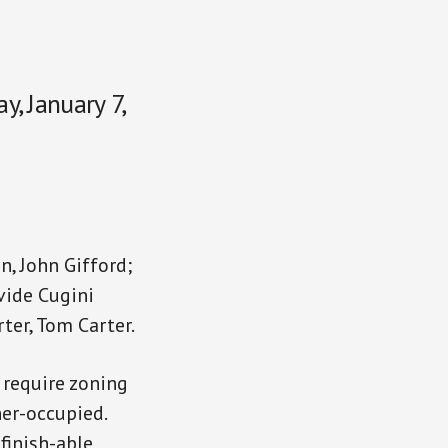
, January 7,
n, John Gifford;
vide Cugini
rter, Tom Carter.
 require zoning
ner-occupied.
finish-able