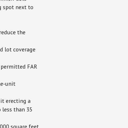
g spot next to
reduce the
d lot coverage
e permitted FAR
le-unit
it erecting a
o less than 35
,000 square feet