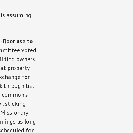
 is assuming
-floor use to
mmittee voted
ilding owners.
at property
exchange for
k through list
 Uncommon’s
; sticking
 Missionary
rnings as long
scheduled for