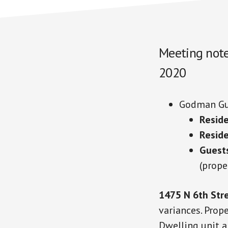
Meeting note
2020
Godman Gu
Reside
Resid
Guest
(prope
1475 N 6th Str
variances. Prop
Dwelling unit a