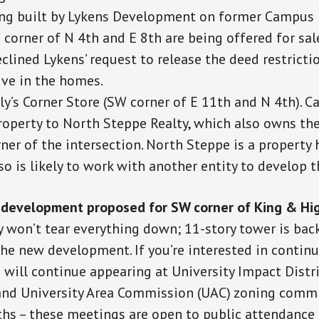
g built by Lykens Development on former Campus
 corner of N 4th and E 8th are being offered for sa
clined Lykens’ request to release the deed restricti
ive in the homes.
ly’s Corner Store (SW corner of E 11th and N 4th). 
property to North Steppe Realty, which also owns th
er of the intersection. North Steppe is a property h
so is likely to work with another entity to develop t
development proposed for SW corner of King & Hi
 won’t tear everything down; 11-story tower is back
e new development. If you’re interested in continu
s will continue appearing at University Impact Distr
and University Area Commission (UAC) zoning comm
hs – these meetings are open to public attendanc