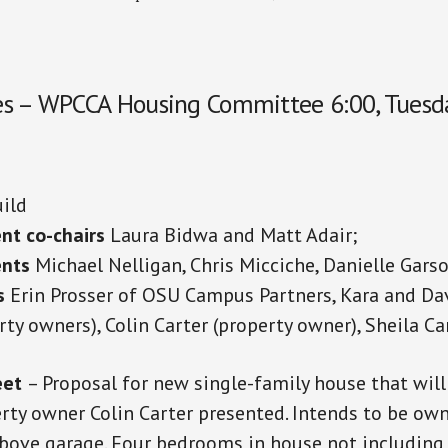
s – WPCCA Housing Committee 6:00, Tuesday
ild
nt co-chairs
Laura Bidwa and Matt Adair;
ents
Michael Nelligan, Chris Micciche, Danielle Garso
s
Erin Prosser of OSU Campus Partners, Kara and Da
rty owners), Colin Carter (property owner), Sheila Ca
eet
– Proposal for new single-family house that will
erty owner Colin Carter presented. Intends to be ow
bove garage. Four bedrooms in house not including 