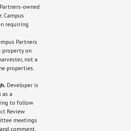
 Partners-owned
le. Campus
on requiring
Campus Partners
e property on
arvester, not a
he properties.
gh.
Developer is
 as a
ing to follow
ict Review
ittee meetings
e and comment.