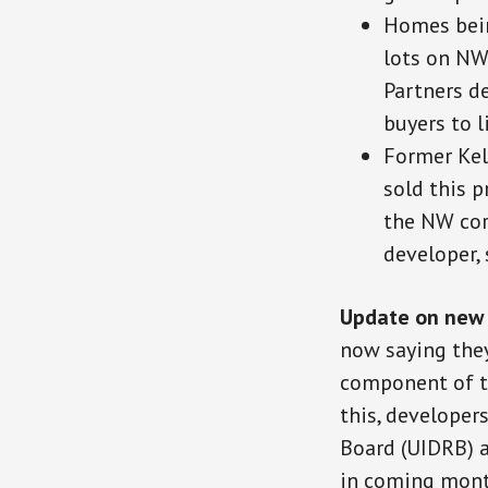
Homes bein
lots on NW
Partners de
buyers to l
Former Kel
sold this 
the NW corn
developer, 
Update on new 
now saying they
component of th
this, developer
Board (UIDRB) 
in coming mont