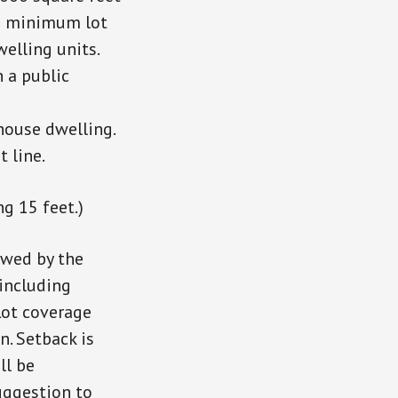
he minimum lot
welling units.
n a public
 house dwelling.
 line.
g 15 feet.)
ewed by the
including
Lot coverage
n. Setback is
ll be
uggestion to