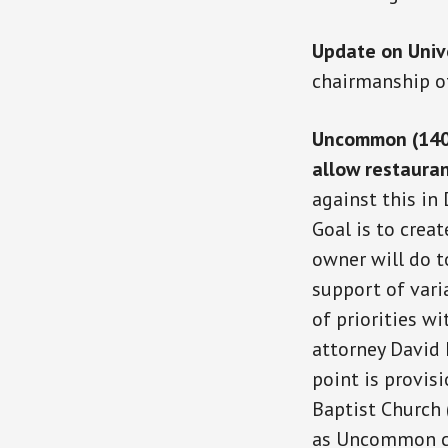
Update on Univ
chairmanship o
Uncommon (1400 
allow restauran
against this in
Goal is to cre
owner will do t
support of vari
of priorities 
attorney David
point is provis
Baptist Church
as Uncommon co