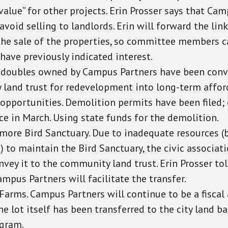
value” for other projects. Erin Prosser says that Ca
avoid selling to landlords. Erin will forward the link
the sale of the properties, so committee members c
have previously indicated interest.
 doubles owned by Campus Partners have been conv
land trust for redevelopment into long-term affo
opportunities. Demolition permits have been filed
ce in March. Using state funds for the demolition.
smore Bird Sanctuary. Due to inadequate resources (b
 to maintain the Bird Sanctuary, the civic associati
vey it to the community land trust. Erin Prosser tol
ampus Partners will facilitate the transfer.
Farms. Campus Partners will continue to be a fiscal 
e lot itself has been transferred to the city land 
gram.