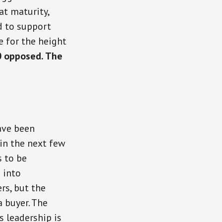
at maturity,
d to support
e for the height
0 opposed. The
ave been
 in the next few
s to be
 into
rs, but the
a buyer. The
s leadership is