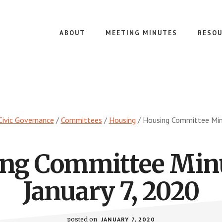
ABOUT
MEETING MINUTES
RESOU
Civic Governance
/
Committees
/
Housing
/
Housing Committee Minu
ng Committee Min
January 7, 2020
posted on
JANUARY 7, 2020