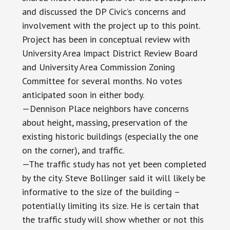
and discussed the DP Civic’s concerns and
involvement with the project up to this point.
Project has been in conceptual review with
University Area Impact District Review Board
and University Area Commission Zoning
Committee for several months. No votes
anticipated soon in either body.
—Dennison Place neighbors have concerns
about height, massing, preservation of the
existing historic buildings (especially the one
on the corner), and traffic.
—The traffic study has not yet been completed
by the city. Steve Bollinger said it will likely be
informative to the size of the building –
potentially limiting its size. He is certain that
the traffic study will show whether or not this