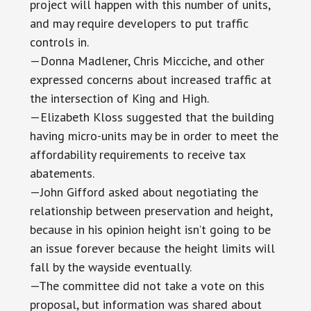
project will happen with this number of units,
and may require developers to put traffic
controls in.
—Donna Madlener, Chris Micciche, and other
expressed concerns about increased traffic at
the intersection of King and High.
—Elizabeth Kloss suggested that the building
having micro-units may be in order to meet the
affordability requirements to receive tax
abatements.
—John Gifford asked about negotiating the
relationship between preservation and height,
because in his opinion height isn’t going to be
an issue forever because the height limits will
fall by the wayside eventually.
—The committee did not take a vote on this
proposal, but information was shared about