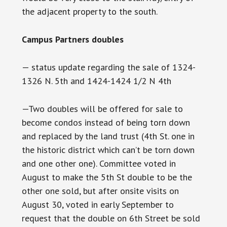
the adjacent property to the south.
Campus Partners doubles
— status update regarding the sale of 1324-
1326 N. 5th and 1424-1424 1/2 N 4th
—Two doubles will be offered for sale to
become condos instead of being torn down
and replaced by the land trust (4th St. one in
the historic district which can’t be torn down
and one other one). Committee voted in
August to make the 5th St double to be the
other one sold, but after onsite visits on
August 30, voted in early September to
request that the double on 6th Street be sold