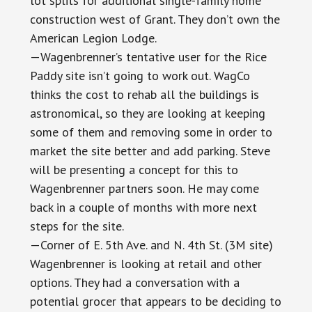
lot splits for additional single-family home
construction west of Grant. They don’t own the
American Legion Lodge.
—Wagenbrenner’s tentative user for the Rice
Paddy site isn’t going to work out. WagCo
thinks the cost to rehab all the buildings is
astronomical, so they are looking at keeping
some of them and removing some in order to
market the site better and add parking. Steve
will be presenting a concept for this to
Wagenbrenner partners soon. He may come
back in a couple of months with more next
steps for the site.
—Corner of E. 5th Ave. and N. 4th St. (3M site)
Wagenbrenner is looking at retail and other
options. They had a conversation with a
potential grocer that appears to be deciding to