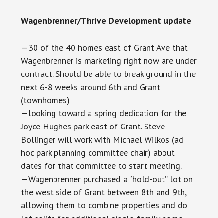
Wagenbrenner/Thrive Development update
—30 of the 40 homes east of Grant Ave that
Wagenbrenner is marketing right now are under
contract. Should be able to break ground in the
next 6-8 weeks around 6th and Grant
(townhomes)
—looking toward a spring dedication for the
Joyce Hughes park east of Grant. Steve
Bollinger will work with Michael Wilkos (ad
hoc park planning committee chair) about
dates for that committee to start meeting.
—Wagenbrenner purchased a “hold-out” lot on
the west side of Grant between 8th and 9th,
allowing them to combine properties and do