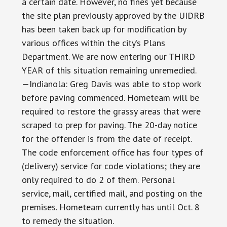
a certain date. However, no fines yet because
the site plan previously approved by the UIDRB
has been taken back up for modification by
various offices within the city’s Plans
Department. We are now entering our THIRD
YEAR of this situation remaining unremedied.
—Indianola: Greg Davis was able to stop work
before paving commenced. Hometeam will be
required to restore the grassy areas that were
scraped to prep for paving. The 20-day notice
for the offender is from the date of receipt.
The code enforcement office has four types of
(delivery) service for code violations; they are
only required to do 2 of them. Personal
service, mail, certified mail, and posting on the
premises. Hometeam currently has until Oct. 8
to remedy the situation.