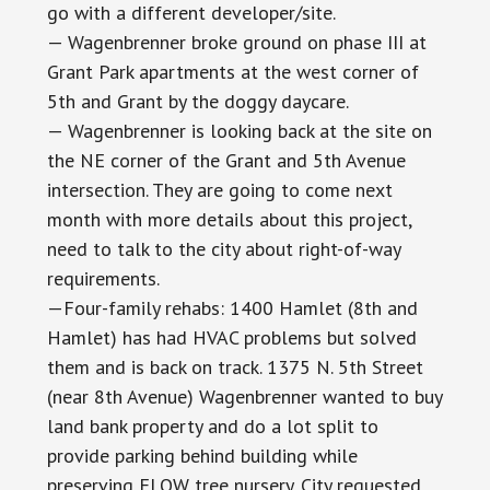
go with a different developer/site.
— Wagenbrenner broke ground on phase III at
Grant Park apartments at the west corner of
5th and Grant by the doggy daycare.
— Wagenbrenner is looking back at the site on
the NE corner of the Grant and 5th Avenue
intersection. They are going to come next
month with more details about this project,
need to talk to the city about right-of-way
requirements.
—Four-family rehabs: 1400 Hamlet (8th and
Hamlet) has had HVAC problems but solved
them and is back on track. 1375 N. 5th Street
(near 8th Avenue) Wagenbrenner wanted to buy
land bank property and do a lot split to
provide parking behind building while
preserving FLOW tree nursery. City requested