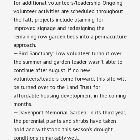
for additional volunteers/leadership. Ongoing
volunteer activities are scheduled throughout
the fall; projects include planning for
improved signage and redesigning the
remaining row garden beds into a permaculture
approach.
—Bird Sanctuary: Low volunteer turnout over
the summer and garden leader wasn’t able to
continue after August. If no new
volunteers/leaders come forward, this site will
be turned over to the Land Trust for
affordable housing development in the coming
months.
—Davenport Memorial Garden: In its third year,
the perennial plants and shrubs have taken
hold and withstood this season’s drought
conditions remarkably well.