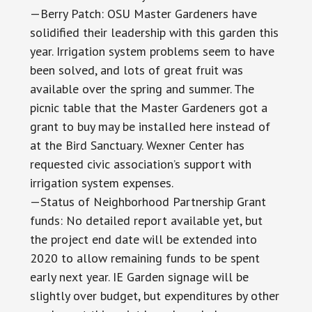
—Berry Patch: OSU Master Gardeners have
solidified their leadership with this garden this
year. Irrigation system problems seem to have
been solved, and lots of great fruit was
available over the spring and summer. The
picnic table that the Master Gardeners got a
grant to buy may be installed here instead of
at the Bird Sanctuary. Wexner Center has
requested civic association’s support with
irrigation system expenses.
—Status of Neighborhood Partnership Grant
funds: No detailed report available yet, but
the project end date will be extended into
2020 to allow remaining funds to be spent
early next year. IE Garden signage will be
slightly over budget, but expenditures by other