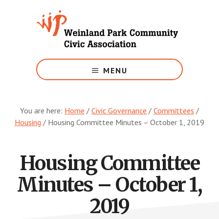
Skip
to
main
content
Growing
Weinland
MENU
Park
You are here:
Home
/
Civic Governance
/
Committees
/
Housing
/
Housing Committee Minutes – October 1, 2019
Housing Committee
Minutes – October 1,
2019