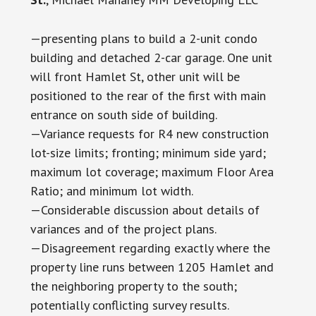
—presenting plans to build a 2-unit condo
building and detached 2-car garage. One unit
will front Hamlet St, other unit will be
positioned to the rear of the first with main
entrance on south side of building.
—Variance requests for R4 new construction
lot-size limits; fronting; minimum side yard;
maximum lot coverage; maximum Floor Area
Ratio; and minimum lot width.
—Considerable discussion about details of
variances and of the project plans.
—Disagreement regarding exactly where the
property line runs between 1205 Hamlet and
the neighboring property to the south;
potentially conflicting survey results.