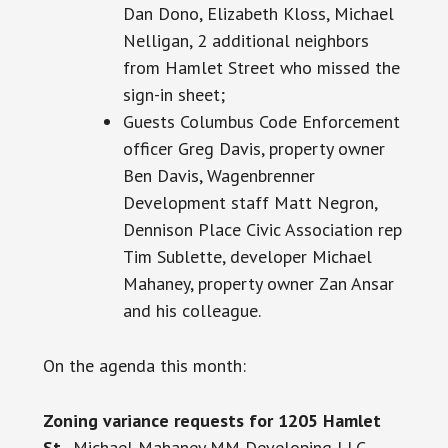
Dan Dono, Elizabeth Kloss, Michael
Nelligan, 2 additional neighbors
from Hamlet Street who missed the
sign-in sheet;
Guests Columbus Code Enforcement
officer Greg Davis, property owner
Ben Davis, Wagenbrenner
Development staff Matt Negron,
Dennison Place Civic Association rep
Tim Sublette, developer Michael
Mahaney, property owner Zan Ansar
and his colleague.
On the agenda this month:
Zoning variance requests for 1205 Hamlet
St.
, Michael Mahaney MM Developing LLC