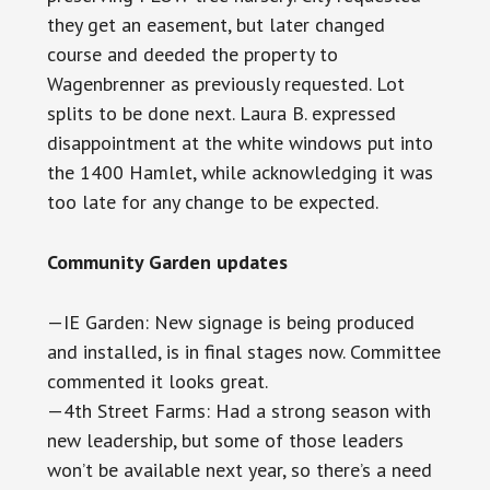
they get an easement, but later changed
course and deeded the property to
Wagenbrenner as previously requested. Lot
splits to be done next. Laura B. expressed
disappointment at the white windows put into
the 1400 Hamlet, while acknowledging it was
too late for any change to be expected.
Community Garden updates
—IE Garden: New signage is being produced
and installed, is in final stages now. Committee
commented it looks great.
—4th Street Farms: Had a strong season with
new leadership, but some of those leaders
won’t be available next year, so there’s a need