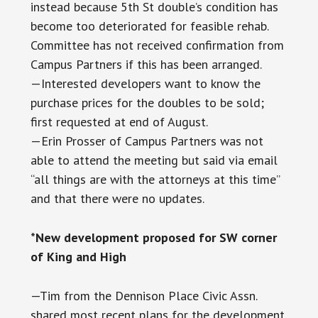
instead because 5th St double’s condition has
become too deteriorated for feasible rehab.
Committee has not received confirmation from
Campus Partners if this has been arranged.
—Interested developers want to know the
purchase prices for the doubles to be sold;
first requested at end of August.
—Erin Prosser of Campus Partners was not
able to attend the meeting but said via email
“all things are with the attorneys at this time”
and that there were no updates.
*New development proposed for SW corner
of King and High
—Tim from the Dennison Place Civic Assn.
shared most recent plans for the development