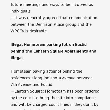
future meetings and ways to be involved as
individuals.
—It was generally agreed that communication
between the Dennison Place group and the
WPCCA is desirable.
Illegal Hometeam parking lot on Euclid
behind the Lantern Square Apartments and
illegal
Hometeam paving attempt behind the
residences along Indianola Avenue between
7th Avenue and Euclid
—Lantern Square: Hometeam has been ordered
by the court to bring the site into compliance
and will be charged court fines if they don’t by