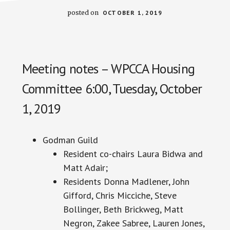
posted on
OCTOBER 1, 2019
Meeting notes – WPCCA Housing
Committee 6:00, Tuesday, October
1, 2019
Godman Guild
Resident co-chairs Laura Bidwa and
Matt Adair;
Residents Donna Madlener, John
Gifford, Chris Micciche, Steve
Bollinger, Beth Brickweg, Matt
Negron, Zakee Sabree, Lauren Jones,