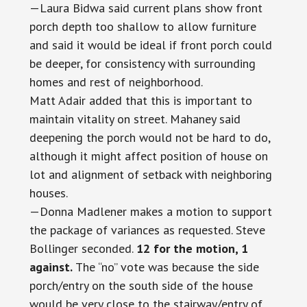
—Laura Bidwa said current plans show front
porch depth too shallow to allow furniture
and said it would be ideal if front porch could
be deeper, for consistency with surrounding
homes and rest of neighborhood.
Matt Adair added that this is important to
maintain vitality on street. Mahaney said
deepening the porch would not be hard to do,
although it might affect position of house on
lot and alignment of setback with neighboring
houses.
—Donna Madlener makes a motion to support
the package of variances as requested. Steve
Bollinger seconded.
12 for the motion, 1
against.
The “no” vote was because the side
porch/entry on the south side of the house
would be very close to the stairway/entry of