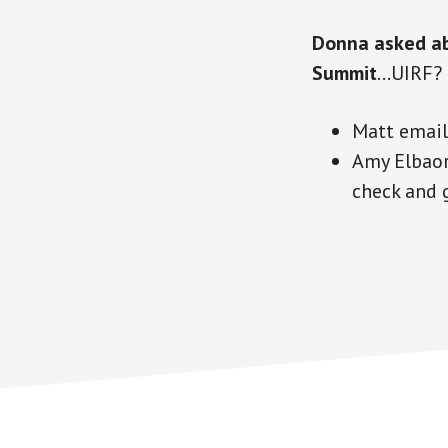
Donna asked ab
Summit
…UIRF?
Matt emai
Amy Elbaor
check and 