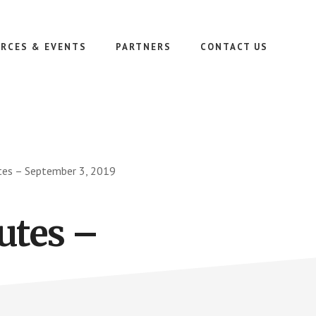
RCES & EVENTS
PARTNERS
CONTACT US
es – September 3, 2019
utes –