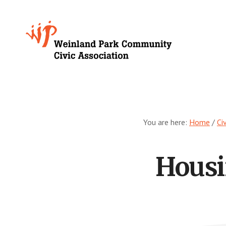
Skip
to
Growing
main
content
Weinland
Park
You are here:
Home
/
Ci
Housi