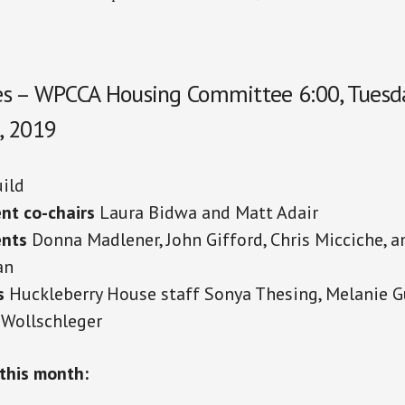
s – WPCCA Housing Committee 6:00, Tuesda
, 2019
ild
nt co-chairs
Laura Bidwa and Matt Adair
ents
Donna Madlener, John Gifford, Chris Micciche, 
an
s
Huckleberry House staff Sonya Thesing, Melanie G
 Wollschleger
this month: