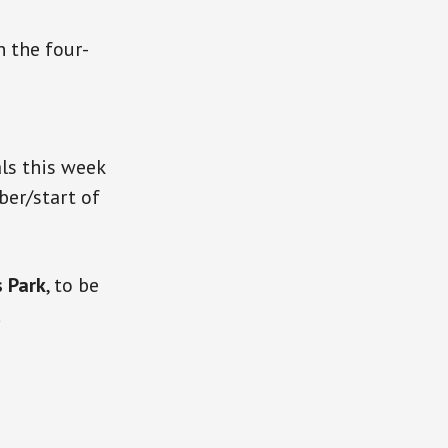
n the four-
als this week
er/start of
 Park
, to be
d