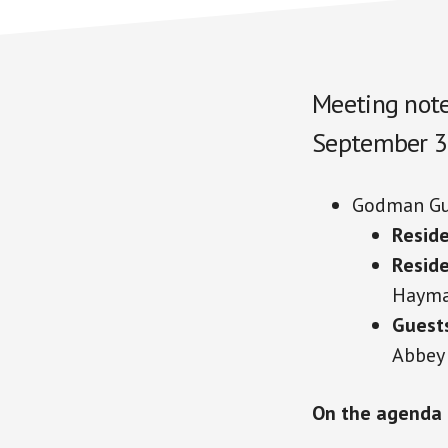
Meeting note
September 3
Godman Gu
Reside
Resid
Haym
Guest
Abbey
On the agenda 