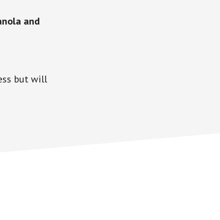
anola and
ss but will