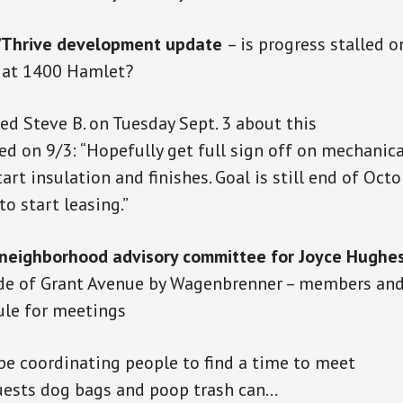
Thrive development update
– is progress stalled o
g at 1400 Hamlet?
ed Steve B. on
Tuesday
Sept. 3 about this
ed on 9/3: “Hopefully get full sign off on mechanic
art insulation and finishes.
Goal
is still end
of Octob
o start leasing.”
 neighborhood advisory committee for Joyce Hughes
de of Grant Avenue by Wagenbrenner – members an
ule for meetings
 be coordinating people to find a time to meet
ests dog bags and poop trash can…