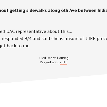
out getting sidewalks along 6th Ave between Indi
led
UAC
representative about this…
 responded 9/4 and said she is unsure of
UIRF
proce
get back to me.
Housing
Filed Under:
2019
Tagged With: