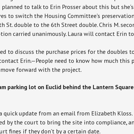
planned to talk to Erin Prosser about this but she’s
s to switch the Housing Committee’s preservation
h St. double to the 6th Street double. Chris M. sec
ion carried unanimously. Laura will contact Erin to
d to discuss the purchase prices for the doubles 
 contact Erin.—People need to know how much this p
o move forward with the project.
am parking lot on Euclid behind the Lantern Squar
a quick update from an email from Elizabeth Klos
d by the court to bring the site into
compliance,
an
rt fines if they don’t by a certain date.