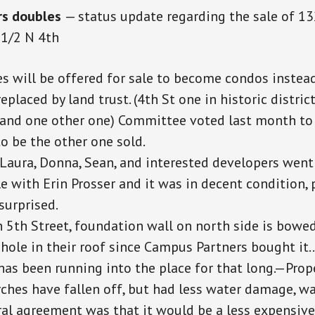
rs doubles
— status update regarding the sale of 1
1/2 N 4th
s will be offered for sale to become condos instead
replaced by
land
trust. (4th
St one
in
historic
distric
and one other one) Committee voted last month to
o be the other one sold.
Laura, Donna, Sean, and interested developers went 
e with Erin Prosser and it was in decent condition,
surprised.
n 5th Street, foundation wall on north side is bowed
 hole in their roof since Campus Partners bought it
has been running into the place for that long.—Prop
ches have fallen off, but had less water damage, 
al agreement was that it would be a less expensive p