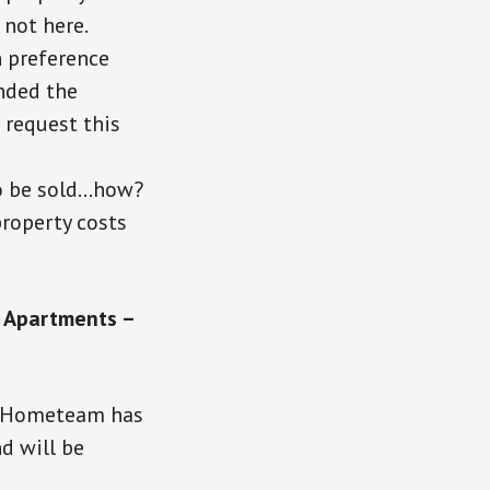
 not here.
 preference
onded the
 request this
to be sold…how?
roperty costs
e Apartments –
s. Hometeam has
d will be