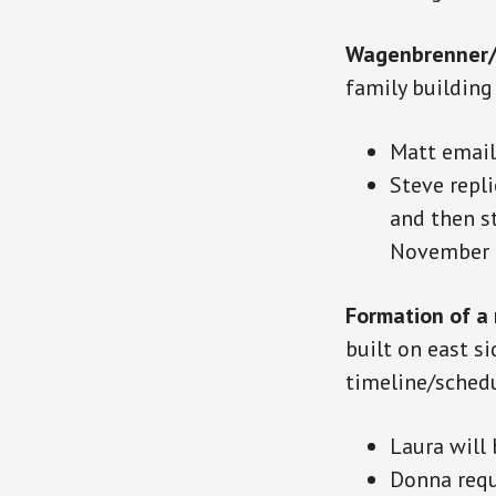
Wagenbrenner/
family buildin
Matt email
Steve repli
and then st
November t
Formation of a
built on
east
si
timeline/sched
Laura will
Donna requ