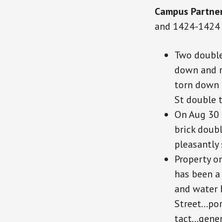
Campus Partne
and 1424-1424 
Two double
down and 
torn down 
St double t
On Aug 30 
brick doubl
pleasantly 
Property o
has been a
and water 
Street…por
tact
…gener