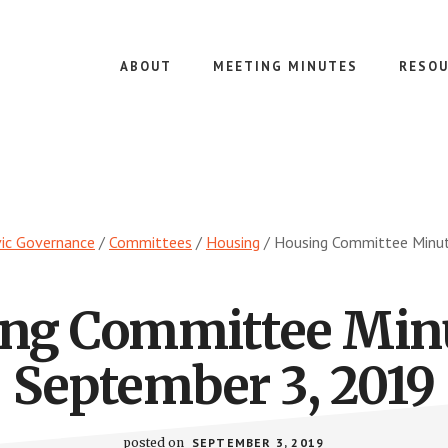
ABOUT
MEETING MINUTES
RESOU
vic Governance
/
Committees
/
Housing
/
Housing Committee Minut
ng Committee Min
September 3, 2019
posted on
SEPTEMBER 3, 2019