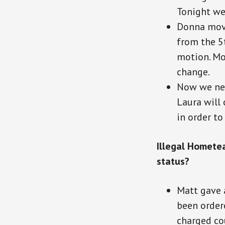
Tonight we 
Donna move
from the 5t
motion. Mot
change.
Now we nee
Laura will
in order t
Illegal Homete
status?
Matt gave 
been ordere
charged cou