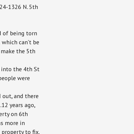
324-1326 N. 5th
 of being torn
t which can’t be
 make the 5th
into the 4th St
 people were
 out, and there
…12 years ago,
erty on 6th
was more
in
roperty to fix.