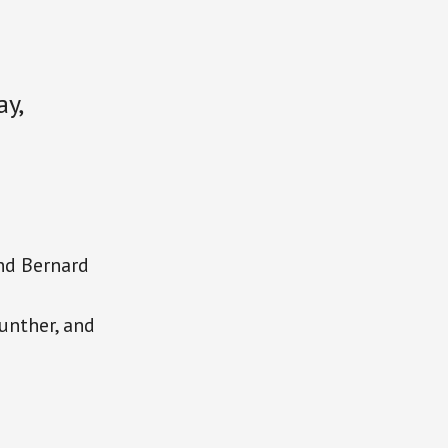
y,
and Bernard
unther, and