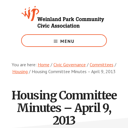
Skip
to
main
content
Growing
Weinland
MENU
Park
You are here:
Home
/
Civic Governance
/
Committees
/
Housing
/
Housing Committee Minutes – April 9, 2013
Housing Committee
Minutes – April 9,
2013