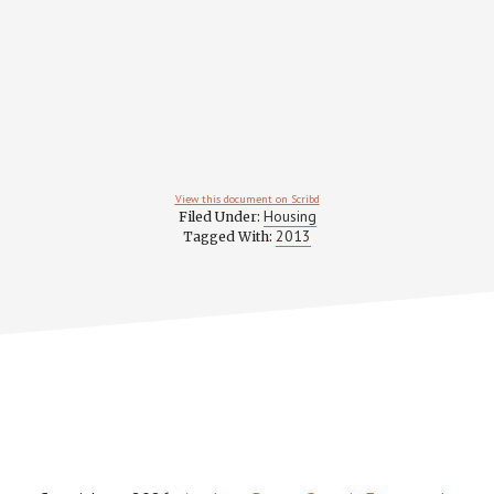
View this document on Scribd
Housing
Filed Under:
2013
Tagged With: