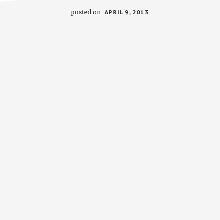
posted on
APRIL 9, 2013