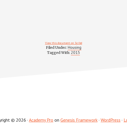
View this document on Scribd
Housing
Filed Under:
2015
Tagged With:
yright © 2026 ·
Academy Pro
on
Genesis Framework
·
WordPress
·
L