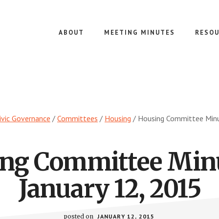
ABOUT
MEETING MINUTES
RESOU
ivic Governance
/
Committees
/
Housing
/
Housing Committee Minu
ng Committee Min
January 12, 2015
posted on
JANUARY 12, 2015