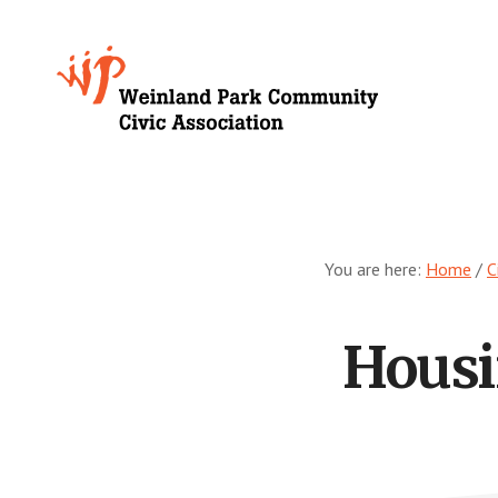
Skip
to
Growing
main
content
Weinland
Park
You are here:
Home
/
C
Housi