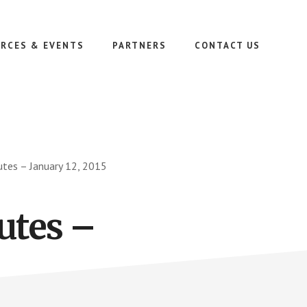
RCES & EVENTS
PARTNERS
CONTACT US
tes – January 12, 2015
utes –