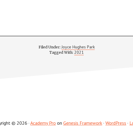
Joyce Hughes Park
Filed Under:
2021
Tagged With:
yright © 2026 ·
Academy Pro
on
Genesis Framework
·
WordPress
·
L