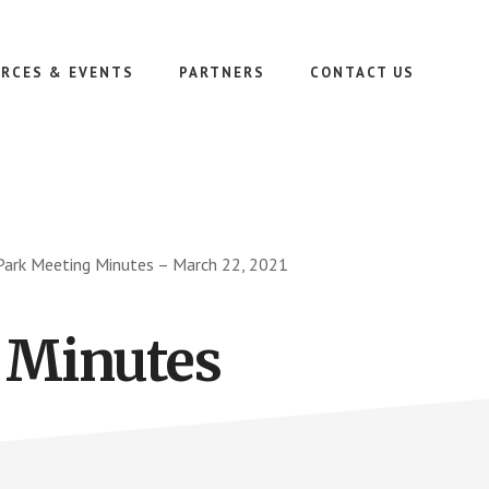
RCES & EVENTS
PARTNERS
CONTACT US
ark Meeting Minutes – March 22, 2021
 Minutes