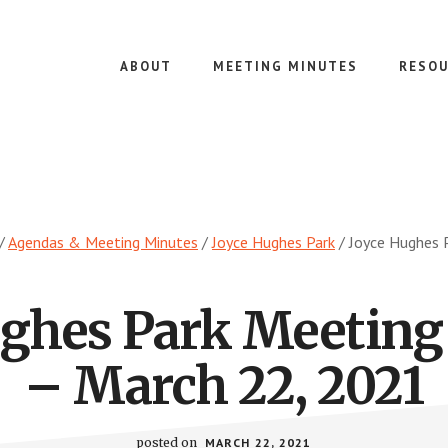
ABOUT
MEETING MINUTES
RESOU
/
Agendas & Meeting Minutes
/
Joyce Hughes Park
/
Joyce Hughes P
ughes Park Meeting
– March 22, 2021
posted on
MARCH 22, 2021