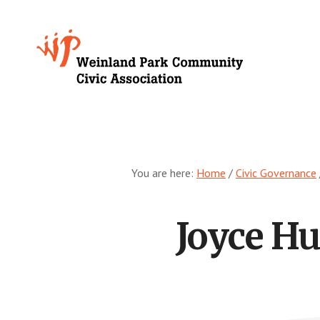
Skip
to
Growing
main
content
Weinland
Park
You are here:
Home
/
Civic Governance
Joyce H