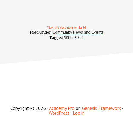
View this document on Scribd
Community News and Events
Filed Under:
2013
Tagged With:
Copyright © 2026 ·
Academy Pro
on
Genesis Framework
·
WordPress
·
Log in