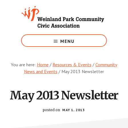
Skip
to
main
content
Growing
Weinland
MENU
Park
You are here:
Home
/
Resources & Events
/
Community
News and Events
/
May 2013 Newsletter
May 2013 Newsletter
posted on
MAY 1, 2013