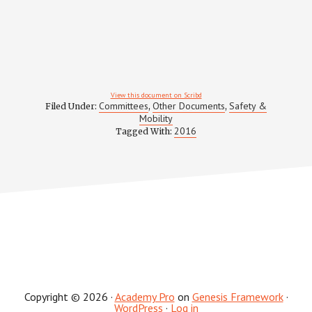
View this document on Scribd
Committees
Other Documents
Safety &
Filed Under:
,
,
Mobility
2016
Tagged With:
Copyright © 2026 ·
Academy Pro
on
Genesis Framework
·
WordPress
·
Log in