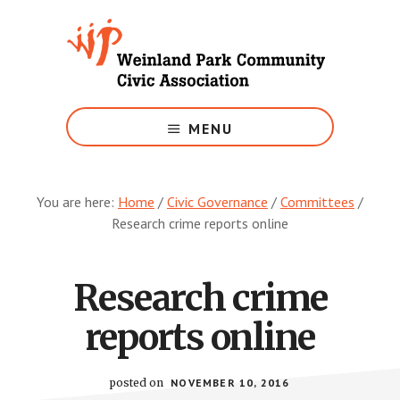
Skip
to
main
content
Growing
Weinland
MENU
Park
You are here:
Home
/
Civic Governance
/
Committees
/
Research crime reports online
Research crime
reports online
posted on
NOVEMBER 10, 2016