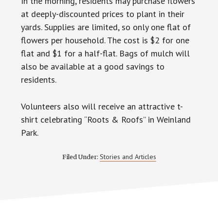
In the morning, residents may purchase flowers
at deeply-discounted prices to plant in their
yards. Supplies are limited, so only one flat of
flowers per household. The cost is $2 for one
flat and $1 for a half-flat. Bags of mulch will
also be available at a good savings to
residents.
Volunteers also will receive an attractive t-
shirt celebrating “Roots & Roofs” in Weinland
Park.
Stories and Articles
Filed Under: