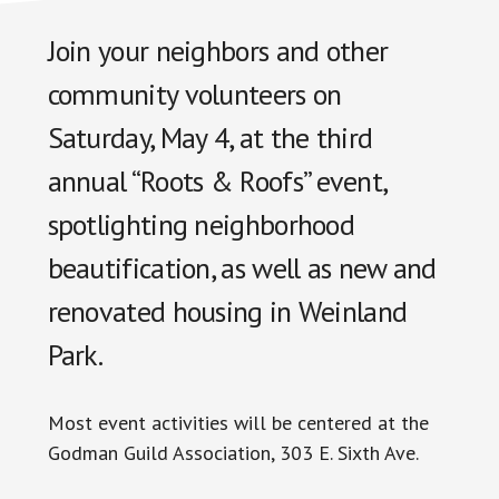
Join your neighbors and other
community volunteers on
Saturday, May 4, at the third
annual “Roots & Roofs” event,
spotlighting neighborhood
beautification, as well as new and
renovated housing in Weinland
Park.
Most event activities will be centered at the
Godman Guild Association, 303 E. Sixth Ave.