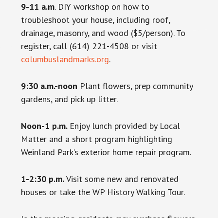
9-11 a.m
. DIY workshop on how to
troubleshoot your house, including roof,
drainage, masonry, and wood ($5/person). To
register, call (614) 221-4508 or visit
columbuslandmarks.org
.
9:30 a.m.-noon
Plant flowers, prep community
gardens, and pick up litter.
Noon-1 p.m.
Enjoy lunch provided by Local
Matter and a short program highlighting
Weinland Park’s exterior home repair program.
1-2:30 p.m.
Visit some new and renovated
houses or take the WP History Walking Tour.