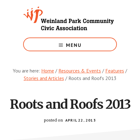
Skip
to
main
content
Growing
Weinland
MENU
Park
You are here:
Home
/
Resources & Events
/
Features
/
Stories and Articles
/
Roots and Roofs 2013
Roots and Roofs 2013
posted on
APRIL 22, 2013