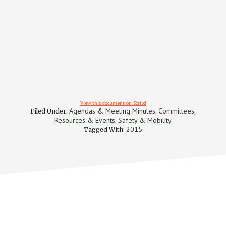
View this document on Scribd
Agendas & Meeting Minutes
Committees
Filed Under:
,
,
Resources & Events
Safety & Mobility
,
2015
Tagged With: