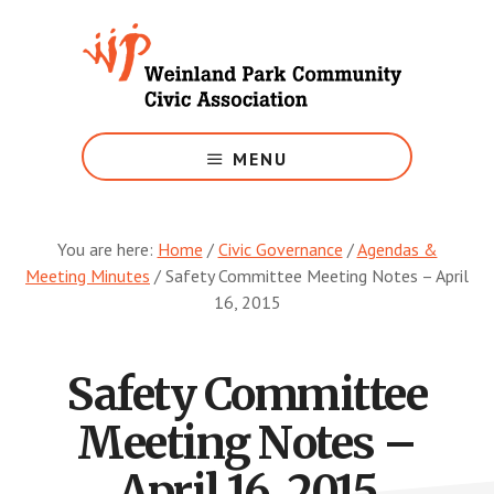
Skip
to
main
content
Growing
Weinland
MENU
Park
You are here:
Home
/
Civic Governance
/
Agendas &
Meeting Minutes
/
Safety Committee Meeting Notes – April
16, 2015
Safety Committee
Meeting Notes –
April 16, 2015