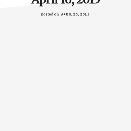
posted on
APRIL 20, 2015