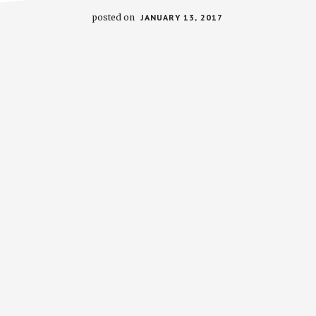
posted on
JANUARY 13, 2017