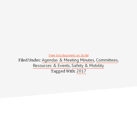
View this document on Scribd
Agendas & Meeting Minutes
Committees
Filed Under:
,
,
Resources & Events
Safety & Mobility
,
2017
Tagged With: