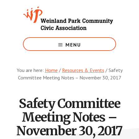
Skip
to
main
content
Growing
Weinland
MENU
Park
You are here:
Home
/
Resources & Events
/
Safety
Committee Meeting Notes – November 30, 2017
Safety Committee
Meeting Notes –
November 30, 2017