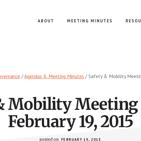
ABOUT
MEETING MINUTES
RESOU
overnance
/
Agendas & Meeting Minutes
/
Safety & Mobility Meeti
& Mobility Meeting
February 19, 2015
posted on
FEBRUARY 19, 2015