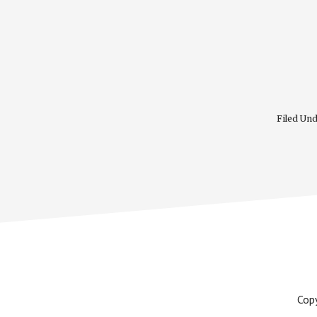
Filed Un
Cop