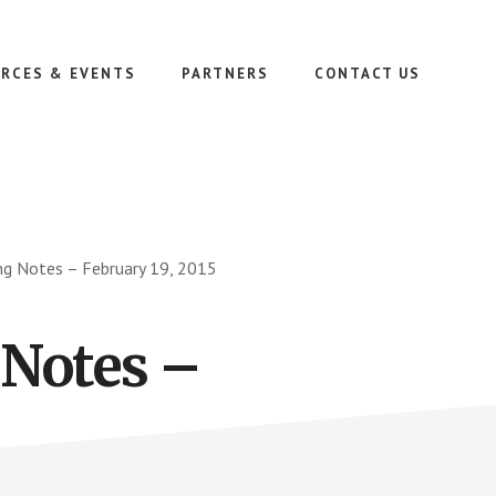
RCES & EVENTS
PARTNERS
CONTACT US
ng Notes – February 19, 2015
 Notes –