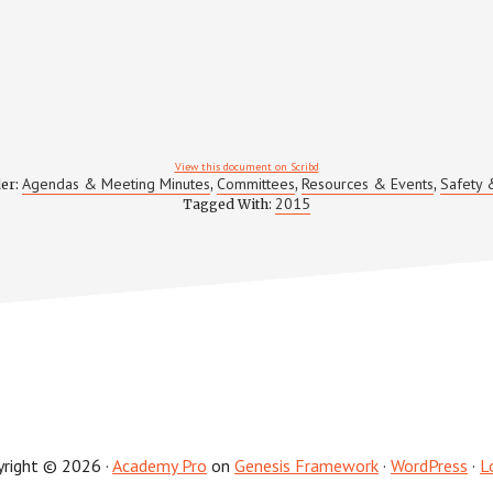
View this document on Scribd
Agendas & Meeting Minutes
Committees
Resources & Events
Safety 
der:
,
,
,
2015
Tagged With:
yright © 2026 ·
Academy Pro
on
Genesis Framework
·
WordPress
·
L