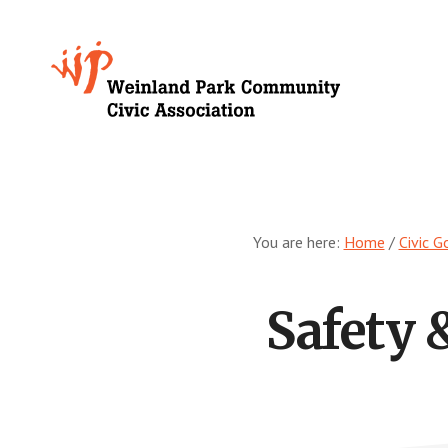
Skip
to
Growing
main
content
Weinland
Park
You are here:
Home
/
Civic G
Safety 