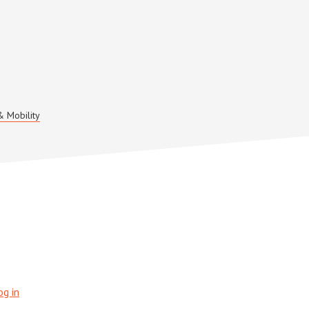
& Mobility
og in