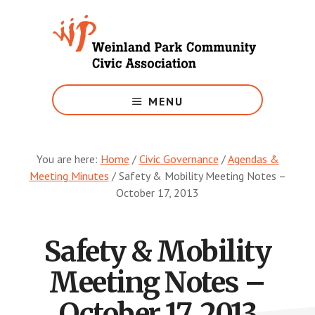
Skip
to
main
content
Growing
Weinland
MENU
Park
You are here:
Home
/
Civic Governance
/
Agendas &
Meeting Minutes
/
Safety & Mobility Meeting Notes –
October 17, 2013
Safety & Mobility
Meeting Notes –
October 17, 2013