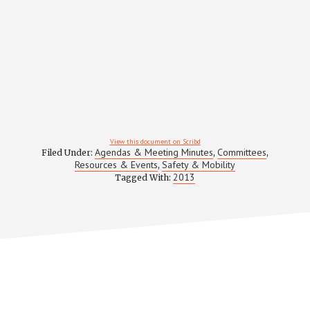
View this document on Scribd
Agendas & Meeting Minutes
Committees
Filed Under:
,
,
Resources & Events
Safety & Mobility
,
2013
Tagged With: