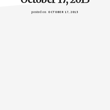
posted on
OCTOBER 17, 2013