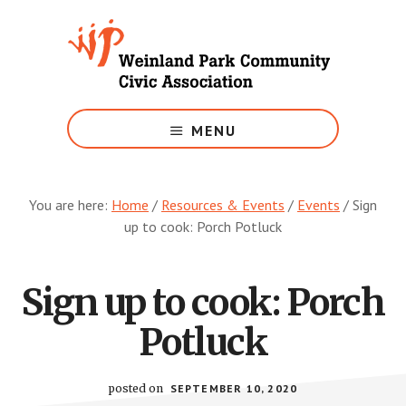
Skip
to
main
content
Growing
Weinland
MENU
Park
You are here:
Home
/
Resources & Events
/
Events
/
Sign
up to cook: Porch Potluck
Sign up to cook: Porch
Potluck
posted on
SEPTEMBER 10, 2020