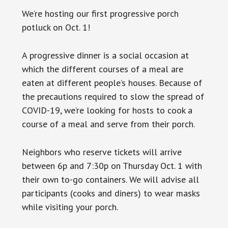
We’re hosting our first progressive porch
potluck on Oct. 1!
A progressive dinner is a social occasion at
which the different courses of a meal are
eaten at different people’s houses. Because of
the precautions required to slow the spread of
COVID-19, we’re looking for hosts to cook a
course of a meal and serve from their porch.
Neighbors who reserve tickets will arrive
between 6p and 7:30p on Thursday Oct. 1 with
their own to-go containers. We will advise all
participants (cooks and diners) to wear masks
while visiting your porch.