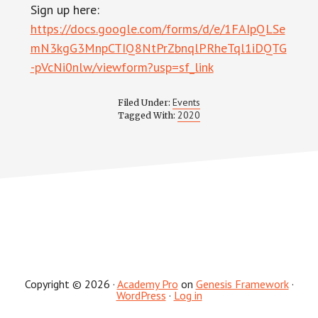
Sign up here:
https://docs.google.com/forms/d/e/1FAIpQLSe
mN3kgG3MnpCTIQ8NtPrZbnqlPRheTql1iDQTG
-pVcNi0nlw/viewform?usp=sf_link
Events
Filed Under:
2020
Tagged With:
Copyright © 2026 ·
Academy Pro
on
Genesis Framework
·
WordPress
·
Log in