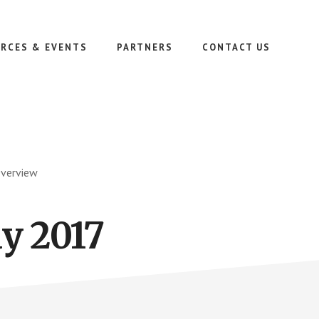
RCES & EVENTS
PARTNERS
CONTACT US
Overview
y 2017