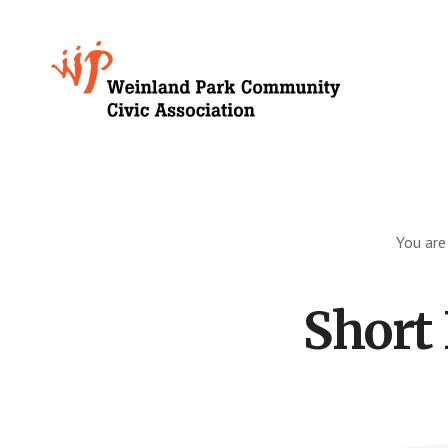
Skip
to
Growing
main
content
Weinland
Park
You are
Short