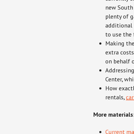
new South 
plenty of g
additional
to use the 
Making the
extra costs
on behalf o
Addressing
Center, whi
How exactl
rentals,
ca
More materials
Current ma