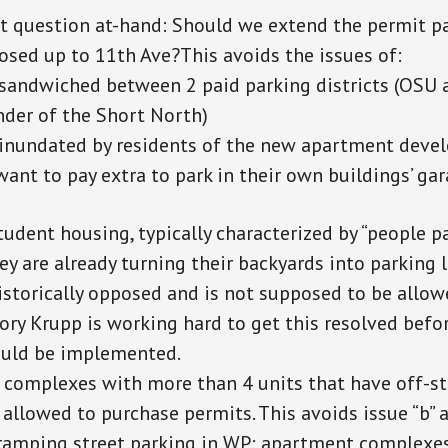
t question at-hand: Should we extend the permit p
osed up to 11th Ave?This avoids the issues of:
sandwiched between 2 paid parking districts (OSU 
der of the Short North)
 inundated by residents of the new apartment dev
want to pay extra to park in their own buildings’ gar
udent housing, typically characterized by “people pa
y are already turning their backyards into parking 
istorically opposed and is not supposed to be allowe
ory Krupp is working hard to get this resolved befo
uld be implemented.
complexes with more than 4 units that have off-st
 allowed to purchase permits. This avoids issue “b” 
cramping street parking in WP: apartment complexes