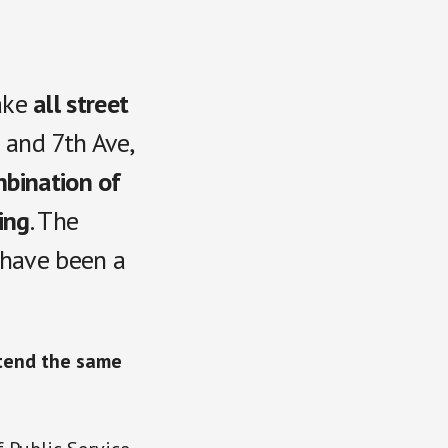
ake
all street
) and
7th Ave,
bination of
ing
. The
 have been a
xtend the same