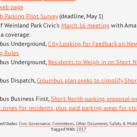
 web page
h Parking Pilot Survey
(deadline, May 1)
 Weinland Park Civic’s
March 16 meeting
with Ama
a coverage:
bus Underground,
City Looking for Feedback on Ne
g Rules
bus Underground,
Residents to Weigh in on Short N
bus Dispatch,
Columbus plan seeks to simplify Shor
us Business First,
Short North parking proposal w
 zones for residents, plus paid parking areas for vis
Civic Governance
Committees
Other Documents
Safety & Mobil
led Under:
,
,
,
2017
Tagged With: