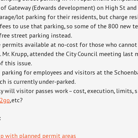
of Gateway (Edwards development) on High St and 
arage/lot parking for their residents, but charge re
 fees to use that parking, so some of the 800 new t
free street parking instead.
 permits available at no-cost for those who cannot
. Mr. Krupp, attended the City Council meeting last
f this issue.
 parking for employees and visitors at the Schoen
ch is currently under-parked.
y will visitor passes work
– cost, execution, limits, 
r2go
,etc?
:
p with planned permit areas