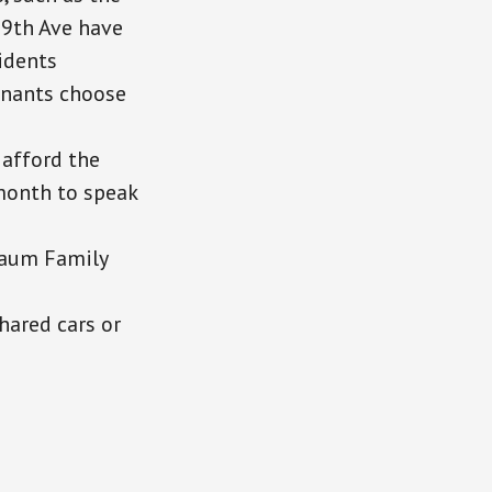
9th Ave have
sidents
enants choose
 afford the
 month to speak
baum Family
shared cars or