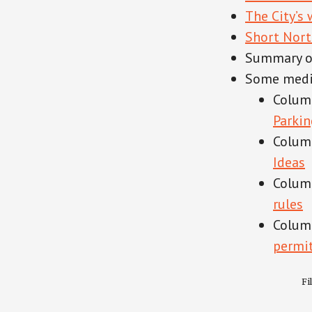
The City’s
Short Nort
Summary of
Some medi
Colum
Parkin
Colum
Ideas
Colum
rules
Columb
permit
Fi