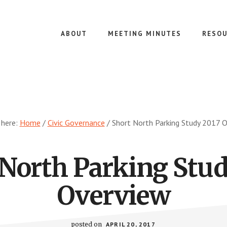
ABOUT
MEETING MINUTES
RESOU
 here:
Home
/
Civic Governance
/
Short North Parking Study 2017 
 North Parking Stud
Overview
posted on
APRIL 20, 2017