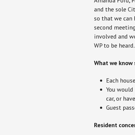
Amanda Ford, Pa
and the sole Ci
so that we can 
second meeting 
involved and wor
WP to be heard.
What we know s
Each house
You would n
car, or hav
Guest passe
Resident conce