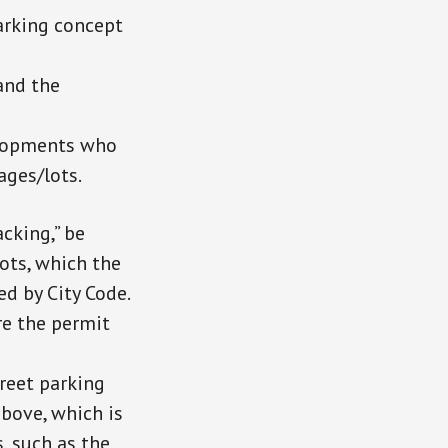
arking concept
and the
elopments who
ages/lots.
cking,” be
lots, which the
d by City Code.
re the permit
reet parking
above, which is
, such as the