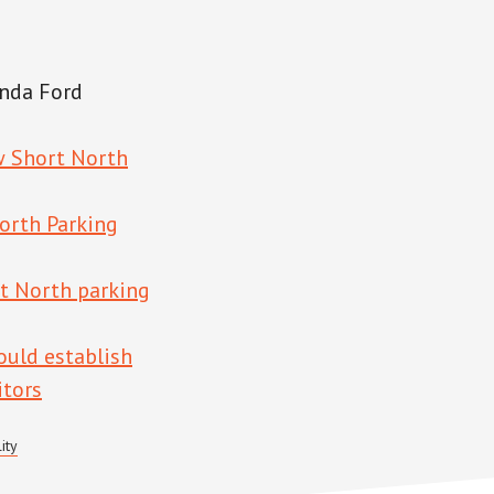
nda Ford
w Short North
orth Parking
t North parking
ould establish
itors
ity