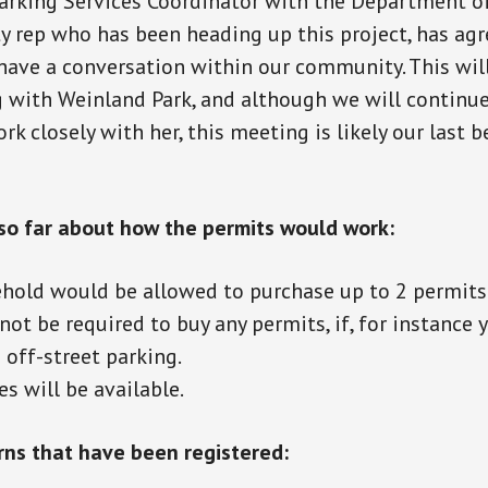
rking Services Coordinator with the Department of 
ty rep who has been heading up this project, has agre
have a conversation within our community. This wil
with Weinland Park, and although we will continue
k closely with her, this meeting is likely our last b
o far about how the permits would work:
hold would be allowed to purchase up to 2 permits 
ot be required to buy any permits, if, for instance 
e off-street parking.
s will be available.
rns that have been registered: