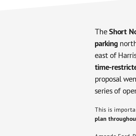
The
Short No
parking
north
east of Harri
time-restrict
proposal wen
series of ope
This is importa
plan throughou