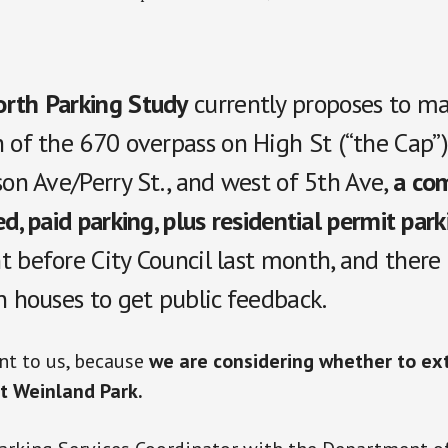
rth Parking Study
currently proposes to m
 of the 670 overpass on High St (“the Cap”
son Ave/Perry St., and west of 5th Ave
,
a com
ed, paid parking, plus residential permit park
t before City Council last month, and there
n houses to get public feedback.
nt to us, because
we are considering whether to e
t Weinland Park.