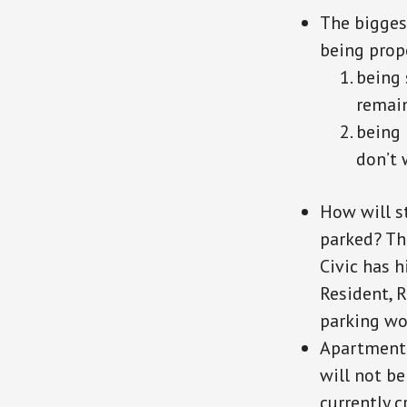
The bigges
being prop
being 
remain
being
don’t 
How will st
parked? The
Civic has h
Resident, R
parking wo
Apartment 
will not be
currently 