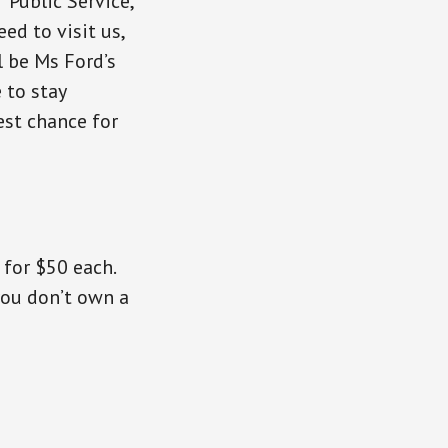
Public Service,
ed to visit us,
l be Ms Ford’s
 to stay
est chance for
for $50 each.
you don’t own a