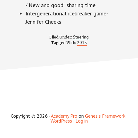
-“New and good” sharing time
Intergenerational icebreaker game-
Jennifer Cheeks
Steering
Filed Under:
2018
Tagged With:
Copyright © 2026 ·
Academy Pro
on
Genesis Framework
·
WordPress
·
Log in