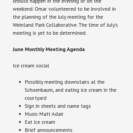
should happen in the evening or on the
weekend. Omar volunteered to be involved in
the planning of the July meeting for the
Weinland Park Collaborative. The time of July’s
meeting is yet to be determined.
June Monthly Meeting Agenda
Ice cream social
Possibly meeting downstairs at the
Schoenbaum, and eating ice cream in the
courtyard
Sign in sheets and name tags
Music-Matt Adair
Eat ice cream
Brief announcements