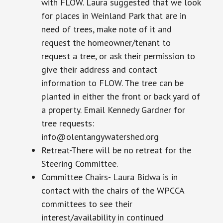
with FLOW. Laura suggested that we look
for places in Weinland Park that are in
need of trees, make note of it and
request the homeowner/tenant to
request a tree, or ask their permission to
give their address and contact
information to FLOW. The tree can be
planted in either the front or back yard of
a property. Email Kennedy Gardner for
tree requests:
info@olentangywatershed.org
Retreat-There will be no retreat for the
Steering Committee.
Committee Chairs- Laura Bidwa is in
contact with the chairs of the WPCCA
committees to see their
interest/availability in continued