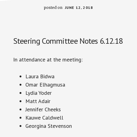
posted on
JUNE 12, 2018
Steering Committee Notes 6.12.18
In attendance at the meeting:
Laura
Bidwa
Omar Elhagmusa
Lydia Yoder
Matt Adair
Jennifer Cheeks
Kauwe Caldwell
Georgina Stevenson