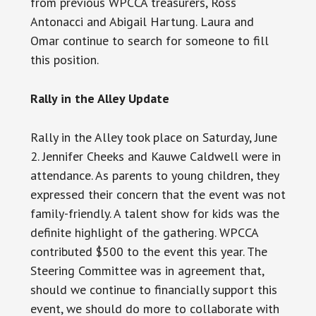
from previous WPCCA treasurers, Ross
Antonacci
and
Abigail Hartung. Laura and
Omar continue to search for someone to fill
this position.
Rally in the Alley Update
Rally in the Alley took place on Saturday, June
2. Jennifer Cheeks and Kauwe Caldwell were in
attendance. As parents to young children, they
expressed their concern that the event was not
family-friendly. A talent show for kids was the
definite highlight of the gathering.
WPCCA
contributed $500 to the event this year. The
Steering Committee was in agreement that,
should we continue to financially support this
event, we should do more to collaborate with