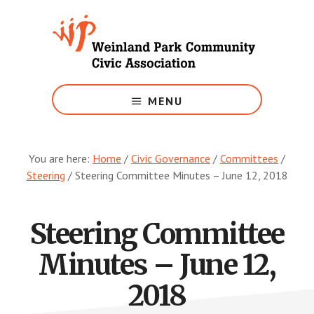
Skip
to
main
content
Growing
Weinland
MENU
Park
You are here:
Home
/
Civic Governance
/
Committees
/
Steering
/
Steering Committee Minutes – June 12, 2018
Steering Committee
Minutes – June 12,
2018