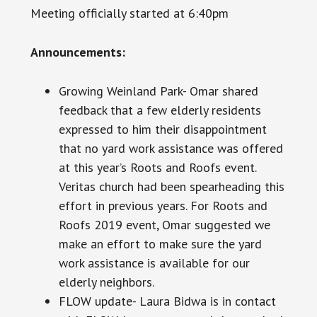
Meeting officially started at 6:40pm
Announcements​:
Growing Weinland Park- Omar shared
feedback that a few elderly residents
expressed to him their disappointment
that no yard work assistance was offered
at this year’s Roots and Roofs event.
Veritas church had been spearheading this
effort in previous years. For Roots and
Roofs 2019 event, Omar suggested we
make an effort to make sure the yard
work assistance is available for our
elderly neighbors.
FLOW update- Laura Bidwa is in contact