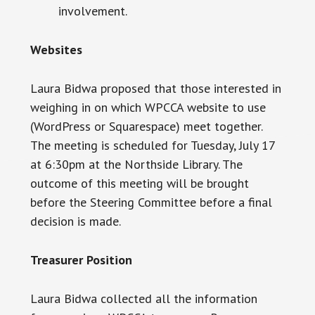
involvement.
Websites
Laura Bidwa proposed that those interested in
weighing in on which WPCCA website to use
(WordPress or Squarespace) meet together.
The meeting is scheduled for Tuesday, July 17
at
6:30pm
at the Northside Library. The
outcome of this meeting will be brought
before the Steering Committee before a final
decision is made.
Treasurer Position
Laura Bidwa collected all the information