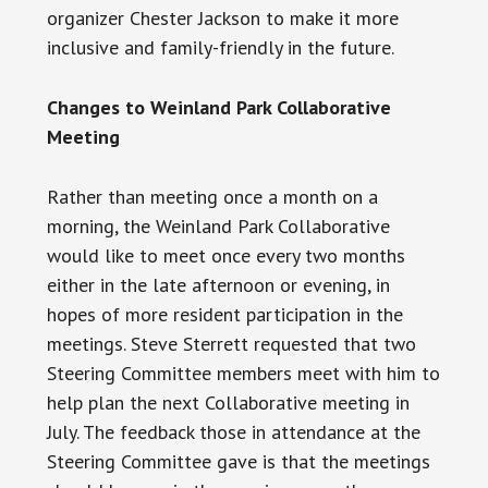
organizer Chester Jackson to make it more
inclusive and family-friendly in the future.
Changes to Weinland Park Collaborative
Meeting
Rather than meeting once a month on a
morning, the Weinland Park Collaborative
would like to meet once every two months
either in the late afternoon or evening, in
hopes of more resident participation in the
meetings. Steve Sterrett requested that two
Steering Committee members meet with him to
help plan the next Collaborative meeting in
July. The feedback those in attendance at the
Steering Committee gave is that the meetings