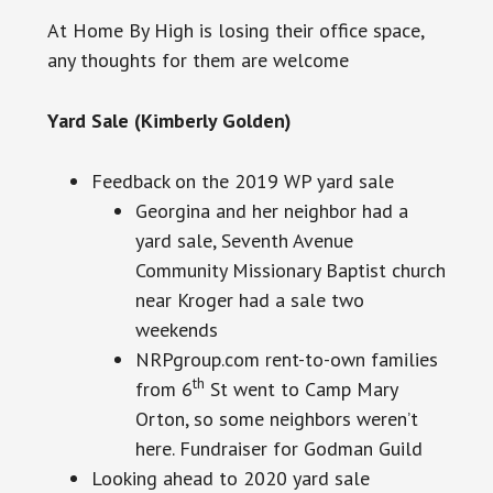
At Home By High is losing their office space,
any thoughts for them are welcome
Yard Sale (Kimberly Golden)
Feedback on the 2019 WP yard sale
Georgina and her neighbor had a
yard sale, Seventh Avenue
Community Missionary Baptist church
near Kroger had a sale two
weekends
NRPgroup.com rent-to-own families
th
from 6
St went
to Camp
Mary
Orton, so some neighbors weren’t
here. Fundraiser for Godman Guild
Looking ahead to 2020 yard sale