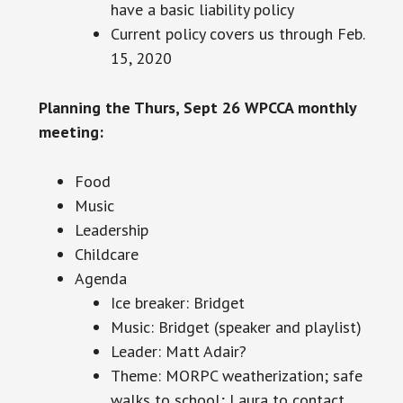
have a basic liability policy
Current
policy covers us through Feb.
15, 2020
Planning the Thurs, Sept 26 WPCCA monthly
meeting:
Food
Music
Leadership
Childcare
Agenda
Ice breaker: Bridget
Music: Bridget (speaker and playlist)
Leader: Matt Adair?
Theme: MORPC weatherization; safe
walks to school; Laura to contact