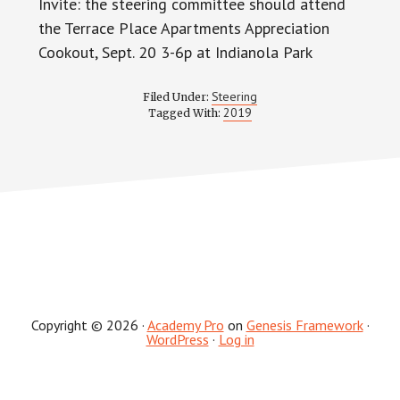
Invite: the steering committee should attend
the Terrace Place Apartments Appreciation
Cookout, Sept. 20 3-6p at Indianola Park
Steering
Filed Under:
2019
Tagged With:
Copyright © 2026 ·
Academy Pro
on
Genesis Framework
·
WordPress
·
Log in