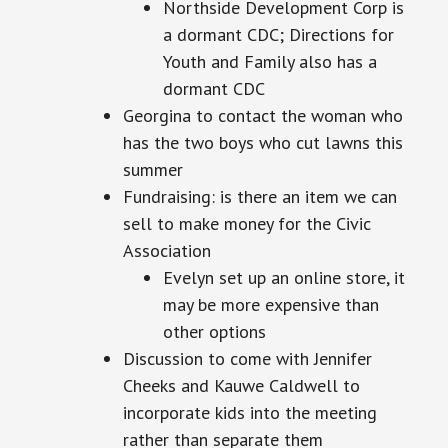
Northside Development Corp is
a dormant CDC; Directions for
Youth and Family also has a
dormant CDC
Georgina to contact the woman who
has the two boys who cut lawns this
summer
Fundraising: is there an item we can
sell to make money for the Civic
Association
Evelyn set up an online store, it
may be more expensive than
other options
Discussion to come with Jennifer
Cheeks and Kauwe Caldwell to
incorporate kids into the meeting
rather than separate them