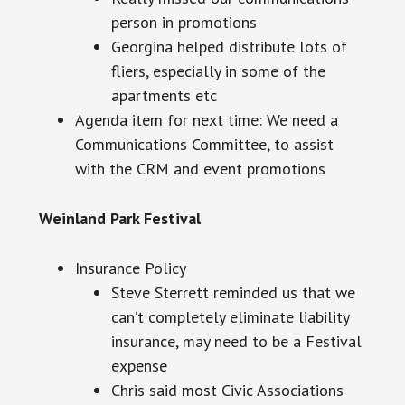
person in promotions
Georgina helped distribute lots of
fliers, especially in some of the
apartments
etc
Agenda item for next time: We need a
Communications Committee, to assist
with the CRM and event promotions
Weinland Park Festival
Insurance Policy
Steve Sterrett reminded us that we
can’t completely eliminate liability
insurance, may need to be a Festival
expense
Chris said most Civic Associations