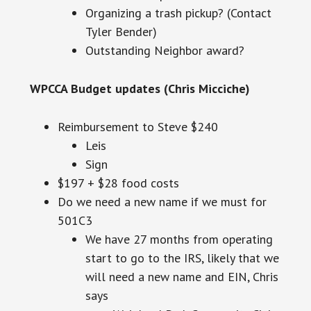
Organizing a trash pickup? (Contact
Tyler Bender)
Outstanding Neighbor award?
WPCCA
Budget updates (Chris Micciche)
Reimbursement to Steve $240
Leis
Sign
$197 + $28 food costs
Do we need a new name if we must for
501C3
We have 27 months from operating
start to go to the IRS, likely that we
will need a new name and EIN, Chris
says