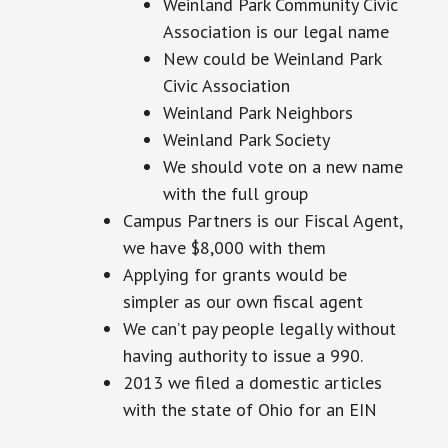
Weinland Park Community Civic
Association is our legal name
New could be Weinland Park
Civic Association
Weinland Park Neighbors
Weinland Park Society
We should vote on a new name
with the full group
Campus Partners is our Fiscal Agent,
we have $8,000 with them
Applying for grants would be
simpler as our own fiscal agent
We can’t pay people legally without
having
authority
to issue a 990.
2013 we filed
a domestic articles
with the state of Ohio for an EIN