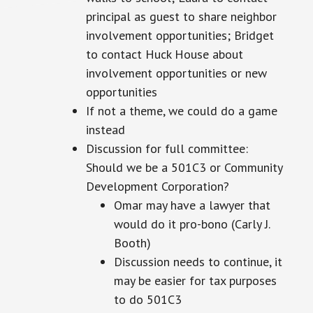
principal as
guest
to share neighbor
involvement opportunities; Bridget
to contact Huck House about
involvement opportunities or new
opportunities
If not a theme, we could do a game
instead
Discussion for
full
committee:
Should we be a 501C3 or Community
Development Corporation?
Omar may have a lawyer that
would do it pro-bono (Carly J.
Booth)
Discussion
needs to continue, it
may be easier for tax purposes
to do 501C3