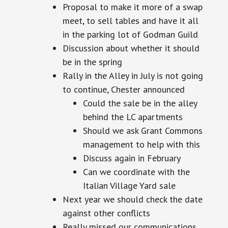
Proposal to make it more of a swap
meet, to sell tables and have it all
in the parking lot of Godman Guild
Discussion about whether it should
be in the spring
Rally in the Alley in July is not going
to continue, Chester announced
Could the sale be in the alley
behind the LC apartments
Should we ask Grant Commons
management to help with this
Discuss again in February
Can we coordinate with the
Italian Village Yard sale
Next year we should check the date
against other conflicts
Really missed our communications