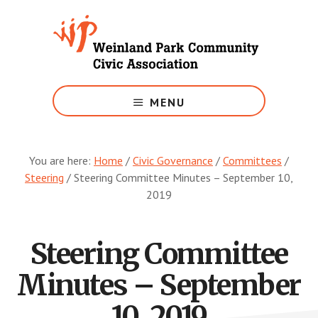
Skip
to
main
content
Growing
Weinland
MENU
Park
You are here:
Home
/
Civic Governance
/
Committees
/
Steering
/
Steering Committee Minutes – September 10,
2019
Steering Committee
Minutes – September
10, 2019