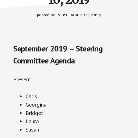
posted on
SEPTEMBER 10, 2019
September 2019 – Steering
Committee Agenda
Present:
Chris
Georgina
Bridget
Laura
Susan