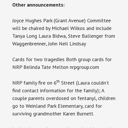
Other announcements:
Joyce Hughes Park (Grant Avenue) Committee
will be chaired by Michael Wilkos and include
Tanya Long Laura Bidwa, Steve Ballenger from
Waggenbrenner, John Neil Lindsay
Cards for two tragedies Both group cards for
NRP Belinda Tate Melton nrpgroup.com
th
NRP family fire on 6
Street (Laura couldn’t
find contact information for the family); A
couple parents overdosed on fentanyl, children
go to Weinland Park Elementary, card for
surviving grandmother Karen Burnett.