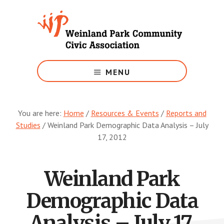
Skip
to
main
content
Growing
Weinland
MENU
Park
You are here:
Home
/
Resources & Events
/
Reports and
Studies
/
Weinland Park Demographic Data Analysis – July
17, 2012
Weinland Park
Demographic Data
Analysis – July 17,