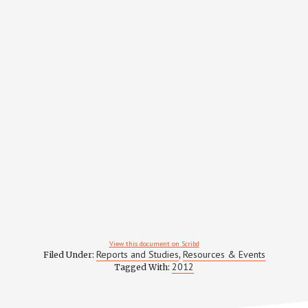
View this document on Scribd
Reports and Studies
Resources & Events
Filed Under:
,
2012
Tagged With: