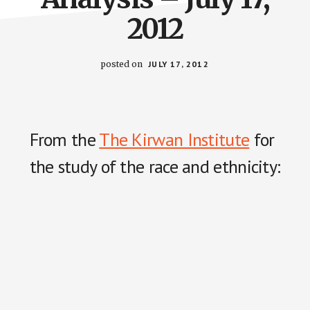
2012
posted on
JULY 17, 2012
From the
The Kirwan Institute
for
the study of the race and ethnicity: