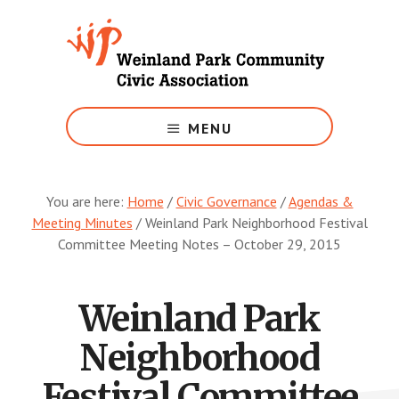
Skip
to
main
content
Growing
Weinland
MENU
Park
You are here:
Home
/
Civic Governance
/
Agendas &
Meeting Minutes
/
Weinland Park Neighborhood Festival
Committee Meeting Notes – October 29, 2015
Weinland Park
Neighborhood
Festival Committee