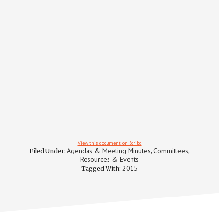
View this document on Scribd
Agendas & Meeting Minutes
Committees
Filed Under:
,
,
Resources & Events
2015
Tagged With: