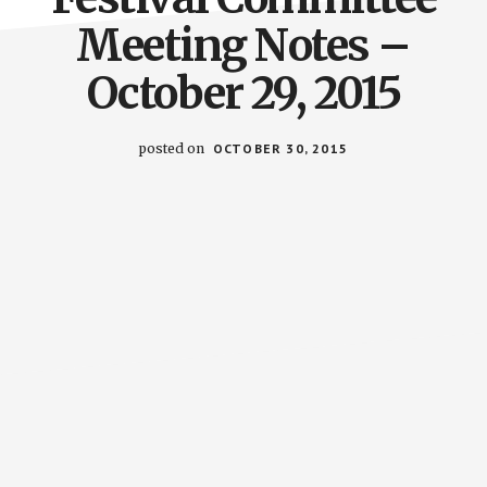
Meeting Notes –
October 29, 2015
posted on
OCTOBER 30, 2015