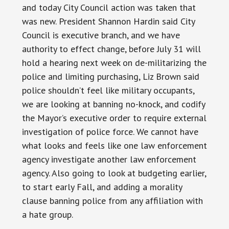
and today City Council action was taken that
was new. President Shannon Hardin said City
Council is executive branch, and we have
authority to effect change, before July 31 will
hold a hearing next week on de-militarizing the
police and limiting purchasing, Liz Brown said
police shouldn’t feel like military occupants,
we are looking at banning no-knock, and codify
the Mayor’s executive order to require external
investigation of police force. We cannot have
what looks and feels like one law enforcement
agency investigate another law enforcement
agency. Also going to look at budgeting earlier,
to start early Fall, and adding a morality
clause banning police from any affiliation with
a hate group.