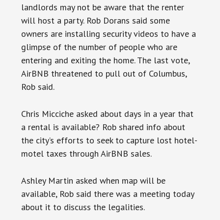
landlords may not be aware that the renter
will host a party. Rob Dorans said some
owners are installing security videos to have a
glimpse of the number of people who are
entering and exiting the home. The last vote,
AirBNB threatened to pull out of Columbus,
Rob said.
Chris Micciche asked about days in a year that
a rental is available? Rob shared info about
the city’s efforts to seek to capture lost hotel-
motel taxes through AirBNB sales.
Ashley Martin asked when map will be
available, Rob said there was a meeting today
about it to discuss the legalities.