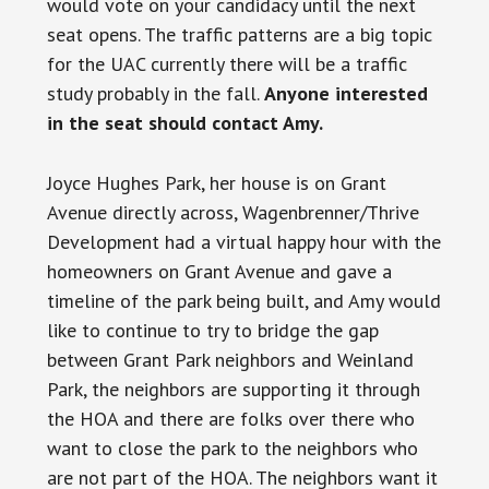
would vote on your candidacy until the next
seat opens. The traffic patterns are a big topic
for the UAC currently there will be a traffic
study probably in the fall.
Anyone interested
in the seat should contact Amy.
Joyce Hughes Park, her house is on Grant
Avenue directly across, Wagenbrenner/Thrive
Development had a virtual happy hour with the
homeowners on Grant Avenue and gave a
timeline of the park being built, and Amy would
like to continue to try to bridge the gap
between Grant Park neighbors and Weinland
Park, the neighbors are supporting it through
the HOA and there are folks over there who
want to close the park to the neighbors who
are not part of the HOA. The neighbors want it