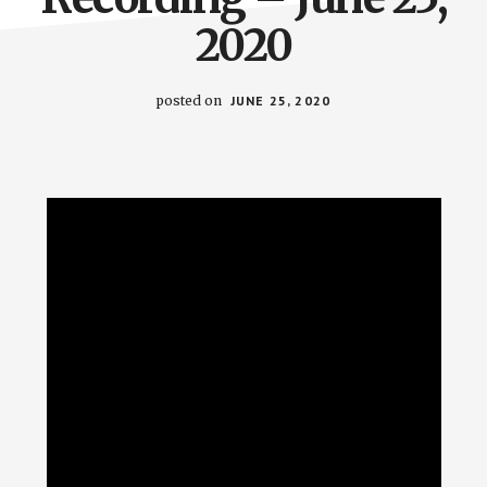
2020
posted on
JUNE 25, 2020