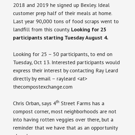
2018 and 2019 he signed up Bexley. Ideal
customer prep half of their meals at home.
Last year 90,000 tons of food scraps went to
landfill from this county.
Looking for 25
participants starting Tuesday August 4.
Looking for 25 – 50 participants, to end on
Tuesday, Oct 13. Interested participants would
express their interest by contacting Ray Leard
directly by email – rayleard <at>
thecompostexchange.com
th
Chris Orban, says 4
Street Farms has a
compost corner, most neighborhoods are not
into having rotten veggies over there, but a
reminder that we have that as an opportunity