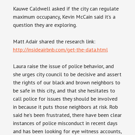
Kauwe Caldwell asked if the city can regulate
maximum occupancy, Kevin McCain said it’s a
question they are exploring.
Matt Adair shared the research link:
http://insideairbnb.com/get-the-data.html
Laura raise the issue of police behavior, and
she urges city council to be decisive and assert
the rights of our black and brown neighbors to
be safe in this city, and that she hesitates to
call police for issues they should be involved
in because it puts those neighbors at risk. Rob
said he’s been frustrated, there have been clear
instances of police misconduct in recent days
and has been looking for eye witness accounts,