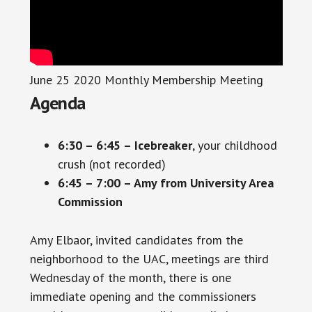
June 25 2020 Monthly Membership Meeting
Agenda
6:30 – 6:45 – Icebreaker
, your childhood
crush (not recorded)
6:45 – 7:00 – Amy from University Area
Commission
Amy Elbaor, invited candidates from the
neighborhood to the UAC, meetings are third
Wednesday of the month, there is one
immediate opening and the commissioners