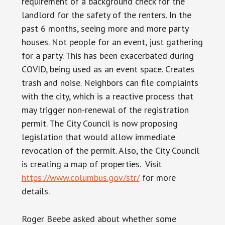
requirement of a background check for the
landlord for the safety of the renters. In the
past 6 months, seeing more and more party
houses. Not people for an event, just gathering
for a party. This has been exacerbated during
COVID, being used as an event space. Creates
trash and noise. Neighbors can file complaints
with the city, which is a reactive process that
may trigger non-renewal of the registration
permit. The City Council is now proposing
legislation that would allow immediate
revocation of the permit. Also, the City Council
is creating a map of properties. Visit
https://www.columbus.gov/str/
for more
details.
Roger Beebe asked about whether some