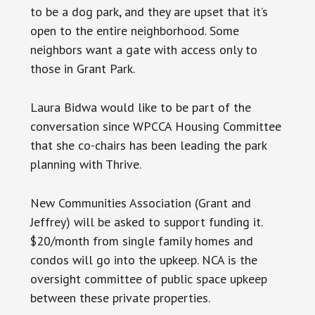
to be a dog park, and they are upset that it’s
open to the entire neighborhood. Some
neighbors want a gate with access only to
those in Grant Park.
Laura Bidwa would like to be part of the
conversation since WPCCA Housing Committee
that she co-chairs has been leading the park
planning with Thrive.
New Communities Association (Grant and
Jeffrey) will be asked to support funding it.
$20/month from single family homes and
condos will go into the upkeep. NCA is the
oversight committee of public space upkeep
between these private properties.