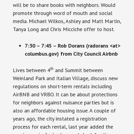
will be to share books with neighbors. Would
promote through word of mouth and social
media. Michael Wilkos, Ashley and Matt Martin,
Tanya Long and Chris Micciche offer to host.
7:30 – 7:45 – Rob Dorans (radorans <at>
columbus.gov) from City Council Airbnb
th
Lives between 4
and Summit between
Weinland Park and Italian Village, discuss new
regulations on short-term rentals including
AirBNB and VRBO. It can be about protections
for neighbors against nuisance parties but is
also an affordable housing issue. A couple of
years ago, the city instated a registration
process for each rental, last year added the