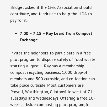
Bridget asked if the Civic Association should
contribute, and fundraise to help the HOA to
pay for it.
7:00 – 7:15 – Ray Leard from Compost
Exchange
Invites the neighbors to participate in a free
pilot program to dispose safely of food waste
starting August 1. Ray has a membership
compost recycling business, 1,000 drop-off
members and 500 curbside, and collection can
take place curbside. Most customers are
Powell, Worthington, Clintonville west of 71
Tuesdays and Wednesdays. Offering a free 10-
week curbside composting pilot program, in