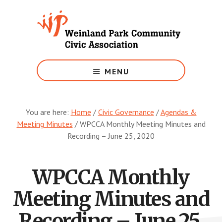
Skip
to
main
content
Growing
Weinland
MENU
Park
You are here:
Home
/
Civic Governance
/
Agendas &
Meeting Minutes
/
WPCCA Monthly Meeting Minutes and
Recording – June 25, 2020
WPCCA Monthly
Meeting Minutes and
Recording – June 25,