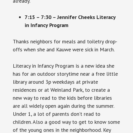
already.
7:15 – 7:30 – Jennifer Cheeks Literacy
in Infancy Program
Thanks neighbors for meals and toiletry drop-
offs when she and Kauwe were sick in March.
Literacy in Infancy Program is a new idea she
has for an outdoor storytime near a free little
library around 3p weekdays at private
residences or at Weinland Park, to create a
new way to read to the kids before libraries
are all widely open again during the summer.
Under 1, a lot of parents don’t read to
children. Also a good way to get to know some
of the young ones in the neighborhood. Key