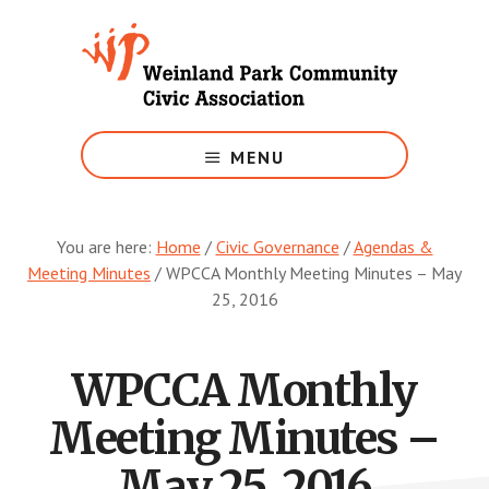
Skip
to
main
content
Growing
Weinland
MENU
Park
You are here:
Home
/
Civic Governance
/
Agendas &
Meeting Minutes
/
WPCCA Monthly Meeting Minutes – May
25, 2016
WPCCA Monthly
Meeting Minutes –
May 25, 2016