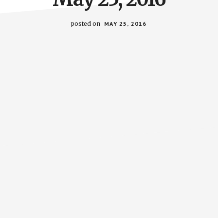
posted on
MAY 25, 2016