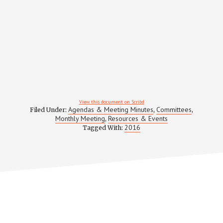
View this document on Scribd
Agendas & Meeting Minutes
Committees
Filed Under:
,
,
Monthly Meeting
Resources & Events
,
2016
Tagged With: