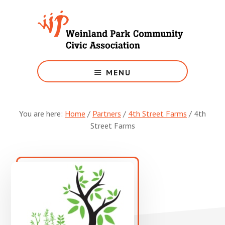
Skip
to
main
content
Growing
Weinland
MENU
Park
You are here:
Home
/
Partners
/
4th Street Farms
/
4th
Street Farms