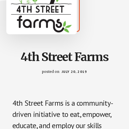
4th Street Farms
posted on
JULY 20, 2019
4th Street Farms is a community-
driven initiative to eat, empower,
educate, and employ our skills