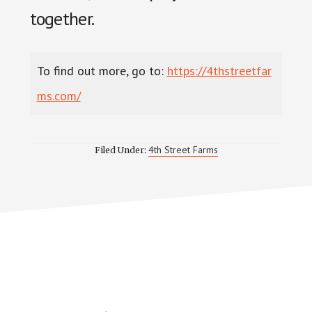
together.
To find out more, go to:
https://4thstreetfar
ms.com/
4th Street Farms
Filed Under: