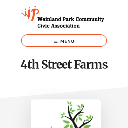
Skip
to
main
content
Growing
Weinland
MENU
Park
4th Street Farms