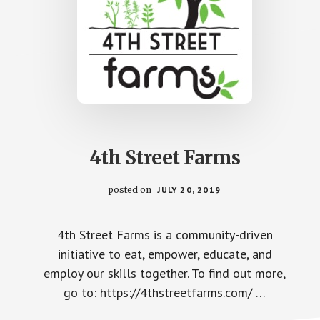
4th Street Farms
posted on
JULY 20, 2019
4th Street Farms is a community-driven
initiative to eat, empower, educate, and
employ our skills together. To find out more,
go to: https://4thstreetfarms.com/ …