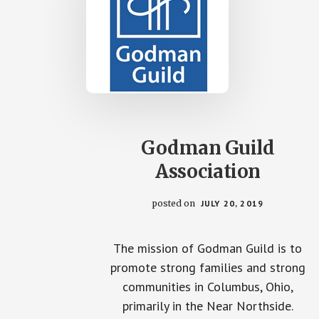
Godman Guild
Association
posted on
JULY 20, 2019
The mission of Godman Guild is to
promote strong families and strong
communities in Columbus, Ohio,
primarily in the Near Northside.