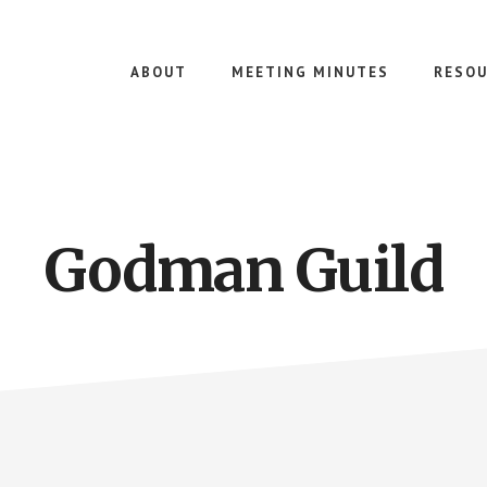
ABOUT
MEETING MINUTES
RESOU
Godman Guild