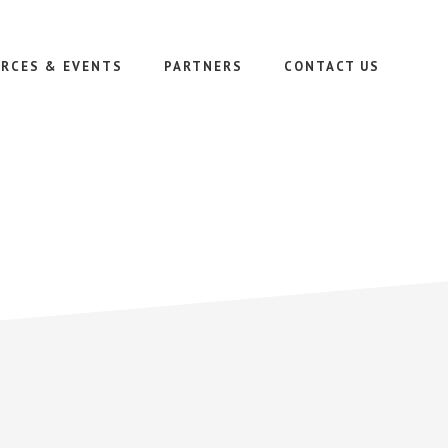
RCES & EVENTS
PARTNERS
CONTACT US