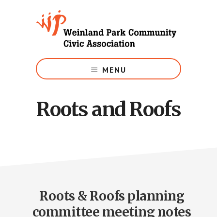
Skip
to
main
content
Growing
Weinland
MENU
Park
Roots and Roofs
Roots & Roofs planning
committee meeting notes