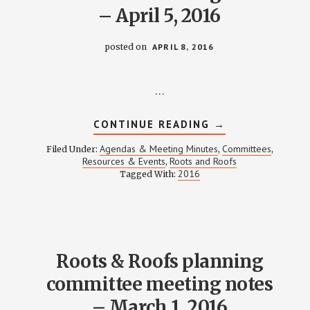
– April 5, 2016
posted on
APRIL 8, 2016
…
ABOUT
CONTINUE READING
→
ROOTS
&
Agendas & Meeting Minutes
Committees
Filed Under:
,
,
ROOFS
Resources & Events
Roots and Roofs
,
PLANNING
2016
Tagged With:
COMMITTEE
MEETING
NOTES
–
APRIL
5,
2016
Roots & Roofs planning
committee meeting notes
– March 1, 2016