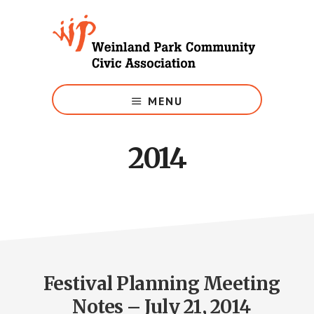
Skip
to
main
content
Growing
Weinland
MENU
Park
2014
Festival Planning Meeting
Notes – July 21, 2014