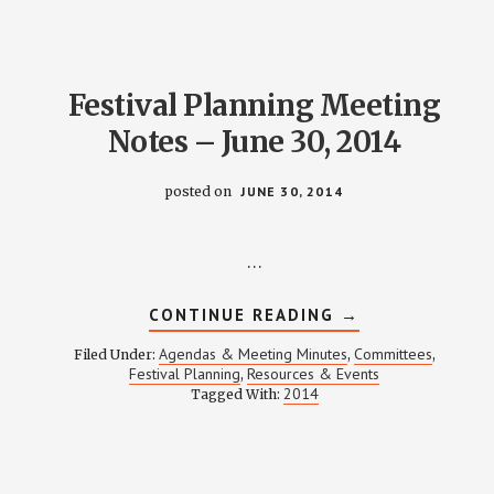
Festival Planning Meeting
Notes – June 30, 2014
posted on
JUNE 30, 2014
…
ABOUT
CONTINUE READING
→
FESTIVAL
PLANNING
Agendas & Meeting Minutes
Committees
Filed Under:
,
,
MEETING
Festival Planning
Resources & Events
,
NOTES
2014
Tagged With:
–
JUNE
30,
2014