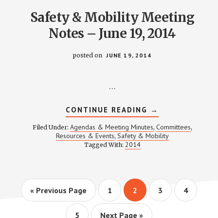
Safety & Mobility Meeting
Notes – June 19, 2014
posted on
JUNE 19, 2014
…
ABOUT
CONTINUE READING
→
SAFETY
&
Agendas & Meeting Minutes
Committees
Filed Under:
,
,
MOBILITY
Resources & Events
Safety & Mobility
,
MEETING
2014
Tagged With:
NOTES
–
JUNE
19,
2014
Go
Page
Page
Page
Page
«
Previous Page
1
2
3
4
to
Page
Go
5
Next Page »