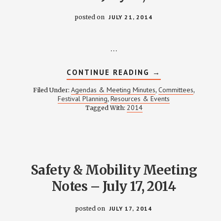
posted on
JULY 21, 2014
…
ABOUT
CONTINUE READING
→
FESTIVAL
PLANNING
Agendas & Meeting Minutes
Committees
Filed Under:
,
,
MEETING
Festival Planning
Resources & Events
,
NOTES
2014
Tagged With:
–
JULY
21,
2014
Safety & Mobility Meeting
Notes – July 17, 2014
posted on
JULY 17, 2014