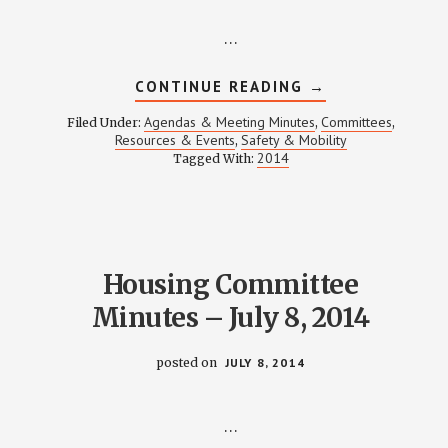
…
ABOUT
CONTINUE READING
→
SAFETY
&
Agendas & Meeting Minutes
Committees
Filed Under:
,
,
MOBILITY
Resources & Events
Safety & Mobility
,
MEETING
2014
Tagged With:
NOTES
–
JULY
17,
2014
Housing Committee
Minutes – July 8, 2014
posted on
JULY 8, 2014
…