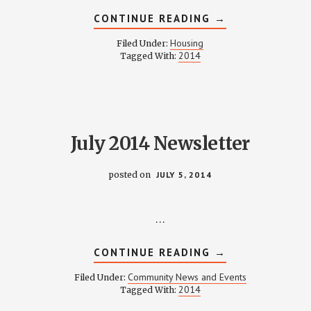
ABOUT
CONTINUE READING
→
HOUSING
COMMITTEE
Housing
Filed Under:
MINUTES
2014
Tagged With:
–
JULY
8,
2014
July 2014 Newsletter
posted on
JULY 5, 2014
…
ABOUT
CONTINUE READING
→
JULY
2014
Community News and Events
Filed Under:
NEWSLETTER
2014
Tagged With: