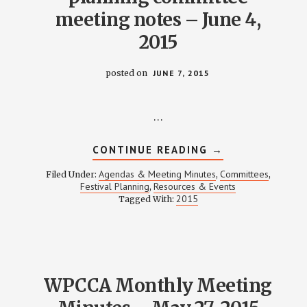
meeting notes – June 4,
2015
posted on
JUNE 7, 2015
…
ABOUT
CONTINUE READING
→
WEINLAND
PARK
Agendas & Meeting Minutes
Committees
Filed Under:
,
,
NEIGHBORHOOD
Festival Planning
Resources & Events
,
FESTIVAL
2015
Tagged With:
PLANNING
COMMITTEE
MEETING
NOTES
–
JUNE
4,
2015
WPCCA Monthly Meeting