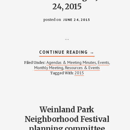
24, 2015
posted on
JUNE 24, 2015
…
ABOUT
CONTINUE READING
→
AGENDA
FOR
Agendas & Meeting Minutes
Events
Filed Under:
,
,
MONTHLY
Monthly Meeting
Resources & Events
,
MEMBER
2015
Tagged With:
MEETING
–
JUNE
24,
2015
Weinland Park
Neighborhood Festival
planning committee