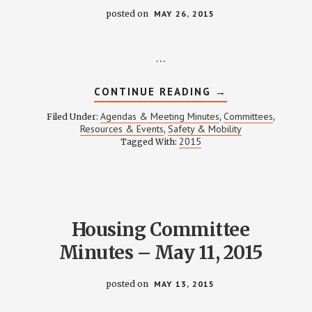
posted on
MAY 26, 2015
…
ABOUT
CONTINUE READING
→
SAFETY
COMMITTEE
Agendas & Meeting Minutes
Committees
Filed Under:
,
,
MEETING
Resources & Events
Safety & Mobility
,
NOTES
2015
Tagged With:
–
MAY
21,
2015
Housing Committee
Minutes – May 11, 2015
posted on
MAY 13, 2015