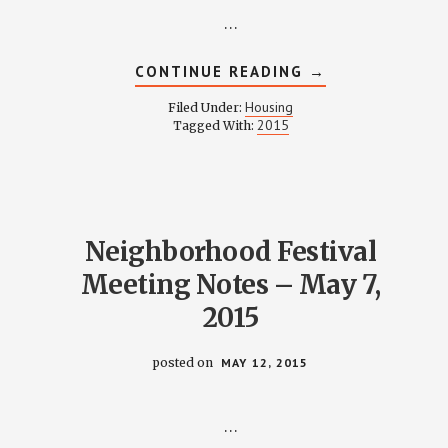
…
ABOUT
CONTINUE READING
→
HOUSING
COMMITTEE
Housing
Filed Under:
MINUTES
2015
Tagged With:
–
MAY
11,
2015
Neighborhood Festival
Meeting Notes – May 7,
2015
posted on
MAY 12, 2015
…