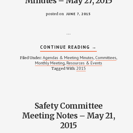
Minutes – May 27, 2015
posted on
JUNE 7, 2015
…
ABOUT
CONTINUE READING
→
WPCCA
MONTHLY
Agendas & Meeting Minutes
Committees
Filed Under:
,
,
MEETING
Monthly Meeting
Resources & Events
,
MINUTES
2015
Tagged With:
–
MAY
27,
2015
Safety Committee
Meeting Notes – May 21,
2015