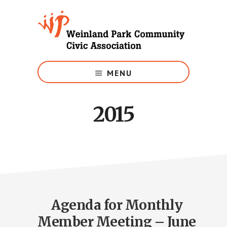
Skip
to
main
content
Growing
Weinland
MENU
Park
2015
Agenda for Monthly
Member Meeting – June