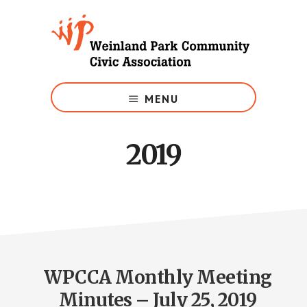
Skip
to
main
content
Growing
Weinland
MENU
Park
2019
WPCCA Monthly Meeting
Minutes – July 25, 2019