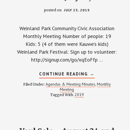
posted on
JULY 25, 2019
Weinland Park Community Civic Association
Monthly Meeting Number of people: 19
Kids: 5 (4 of them were Kauwe’s kids)
Weinland Park Festival: Sign up to volunteer:
http://signup.com/go/xqEoFfp …
ABOUT
CONTINUE READING
→
WPCCA
MONTHLY
Agendas & Meeting Minutes
Monthly
Filed Under:
,
MEETING
Meeting
MINUTES
2019
Tagged With:
–
JULY
25,
2019