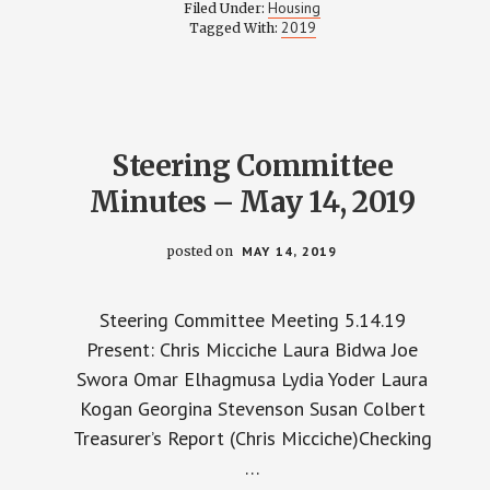
COMMITTEE
Housing
Filed Under:
MINUTES
2019
Tagged With:
–
JUNE
4,
2019
Steering Committee
Minutes – May 14, 2019
posted on
MAY 14, 2019
Steering Committee Meeting 5.14.19
Present: Chris Micciche Laura Bidwa Joe
Swora Omar Elhagmusa Lydia Yoder Laura
Kogan Georgina Stevenson Susan Colbert
Treasurer’s Report (Chris Micciche)Checking
…