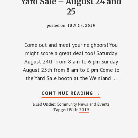
Yard Sale – August 24 and
25
posted on
JULY 24, 2019
Come out and meet your neighbors! You
might score a great deal too! Saturday
August 24th from 8 am to 6 pm Sunday
August 25th from 8 am to 6 pm Come to
the Yard Sale booth at the Weinland …
ABOUT
CONTINUE READING
→
YARD
SALE
Community News and Events
Filed Under:
–
2019
Tagged With:
AUGUST
24
AND
25