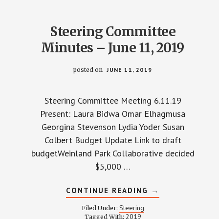
Steering Committee
Minutes – June 11, 2019
posted on
JUNE 11, 2019
Steering Committee Meeting 6.11.19
Present: Laura Bidwa Omar Elhagmusa
Georgina Stevenson Lydia Yoder Susan
Colbert Budget Update​ ​Link to draft
budgetWeinland Park Collaborative decided
$5,000 …
ABOUT
CONTINUE READING
→
STEERING
COMMITTEE
Steering
Filed Under:
MINUTES
2019
Tagged With: