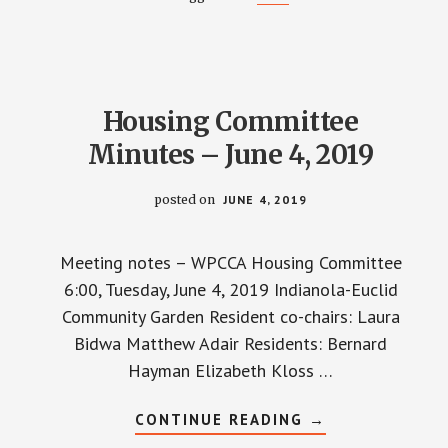
–
JUNE
11,
2019
Housing Committee
Minutes – June 4, 2019
posted on
JUNE 4, 2019
Meeting notes – WPCCA Housing Committee
6:00, Tuesday, June 4, 2019 Indianola-Euclid
Community Garden Resident co-chairs: Laura
Bidwa Matthew Adair Residents: Bernard
Hayman Elizabeth Kloss …
ABOUT
CONTINUE READING
→
HOUSING