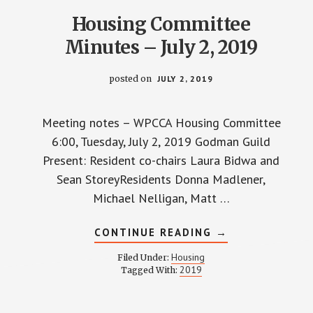
Housing Committee
Minutes – July 2, 2019
posted on
JULY 2, 2019
Meeting notes – WPCCA Housing Committee
6:00, Tuesday, July 2, 2019 Godman Guild
Present: Resident co-chairs Laura Bidwa and
Sean StoreyResidents Donna Madlener,
Michael Nelligan, Matt …
ABOUT
CONTINUE READING
→
HOUSING
COMMITTEE
Housing
Filed Under:
MINUTES
2019
Tagged With:
–
JULY
2,
2019