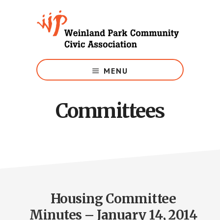
Skip
to
main
content
Growing
Weinland
MENU
Park
Committees
Housing Committee
Minutes – January 14, 2014