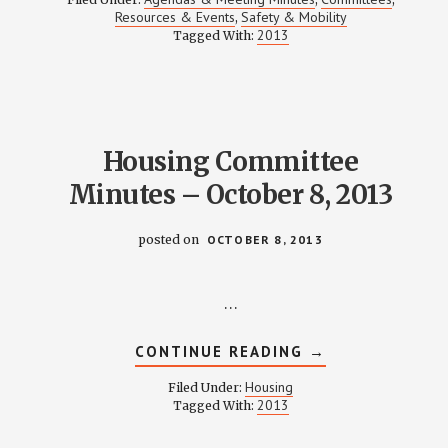
MOBILITY
Resources & Events
Safety & Mobility
,
MEETING
2013
Tagged With:
NOTES
–
OCTOBER
17,
2013
Housing Committee
Minutes – October 8, 2013
posted on
OCTOBER 8, 2013
…
ABOUT
CONTINUE READING
→
HOUSING
COMMITTEE
Housing
Filed Under:
MINUTES
2013
Tagged With:
–
OCTOBER
8,