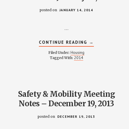
posted on
JANUARY 14, 2014
…
ABOUT
CONTINUE READING
→
HOUSING
COMMITTEE
Housing
Filed Under:
MINUTES
2014
Tagged With:
–
JANUARY
14,
2014
Safety & Mobility Meeting
Notes – December 19, 2013
posted on
DECEMBER 19, 2013