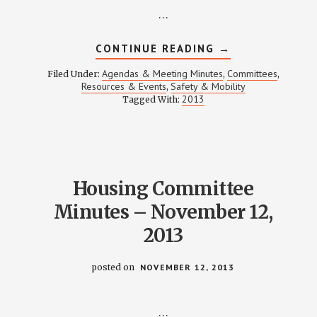
…
ABOUT
CONTINUE READING
→
SAFETY
&
Agendas & Meeting Minutes
Committees
Filed Under:
,
,
MOBILITY
Resources & Events
Safety & Mobility
,
MEETING
2013
Tagged With:
NOTES
–
DECEMBER
19,
2013
Housing Committee
Minutes – November 12,
2013
posted on
NOVEMBER 12, 2013
…