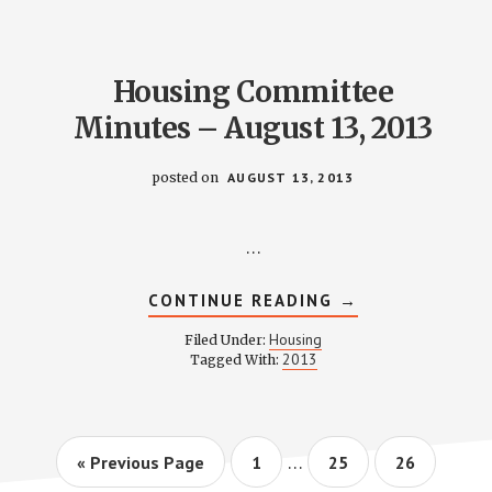
2013
Housing Committee
Minutes – August 13, 2013
posted on
AUGUST 13, 2013
…
ABOUT
CONTINUE READING
→
HOUSING
COMMITTEE
Housing
Filed Under:
MINUTES
2013
Tagged With:
–
AUGUST
13,
2013
Interim
…
Go
Page
Page
Page
«
Previous Page
1
25
26
pages
to