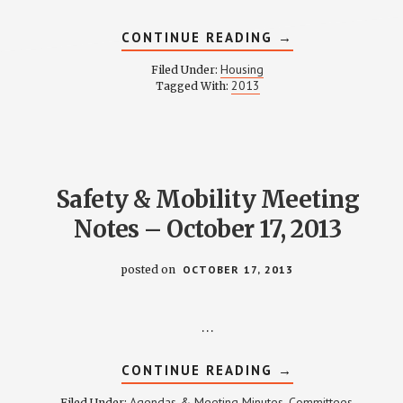
ABOUT
CONTINUE READING
→
HOUSING
COMMITTEE
Housing
Filed Under:
MINUTES
2013
Tagged With:
–
NOVEMBER
12,
2013
Safety & Mobility Meeting
Notes – October 17, 2013
posted on
OCTOBER 17, 2013
…
ABOUT
CONTINUE READING
→
SAFETY
&
Agendas & Meeting Minutes
Committees
Filed Under:
,
,