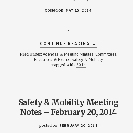
posted on
MAY 15, 2014
…
ABOUT
CONTINUE READING
→
SAFETY
&
Agendas & Meeting Minutes
Committees
Filed Under:
,
,
MOBILITY
Resources & Events
Safety & Mobility
,
MEETING
2014
Tagged With:
NOTES
–
MAY
15,
2014
Safety & Mobility Meeting
Notes – February 20, 2014
posted on
FEBRUARY 20, 2014