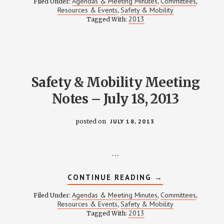
Agendas & Meeting Minutes
Committees
Filed Under:
,
,
MOBILITY
Resources & Events
Safety & Mobility
,
MEETING
2013
Tagged With:
NOTES
–
OCTOBER
17,
2013
Safety & Mobility Meeting
Notes – July 18, 2013
posted on
JULY 18, 2013
…
ABOUT
CONTINUE READING
→
SAFETY
&
Agendas & Meeting Minutes
Committees
Filed Under:
,
,
MOBILITY
Resources & Events
Safety & Mobility
,
MEETING
2013
Tagged With:
NOTES
–