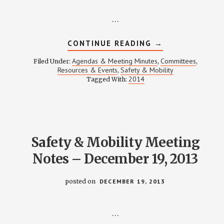
…
ABOUT
CONTINUE READING
→
SAFETY
&
Agendas & Meeting Minutes
Committees
Filed Under:
,
,
MOBILITY
Resources & Events
Safety & Mobility
,
MEETING
2014
Tagged With:
NOTES
–
FEBRUARY
20,
2014
Safety & Mobility Meeting
Notes – December 19, 2013
posted on
DECEMBER 19, 2013
…