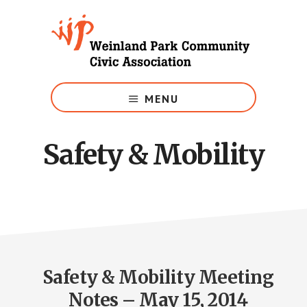
Skip
to
main
content
Growing
Weinland
MENU
Park
Safety & Mobility
Safety & Mobility Meeting
Notes – May 15, 2014