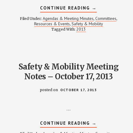
ABOUT
CONTINUE READING
→
SAFETY
&
Agendas & Meeting Minutes
Committees
Filed Under:
,
,
MOBILITY
Resources & Events
Safety & Mobility
,
MEETING
2013
Tagged With:
NOTES
–
DECEMBER
19,
2013
Safety & Mobility Meeting
Notes – October 17, 2013
posted on
OCTOBER 17, 2013
…
ABOUT
CONTINUE READING
→
SAFETY
&