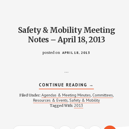
JULY
18,
2013
Safety & Mobility Meeting
Notes – April 18, 2013
posted on
APRIL 18, 2013
…
ABOUT
CONTINUE READING
→
SAFETY
&
Agendas & Meeting Minutes
Committees
Filed Under:
,
,
MOBILITY
Resources & Events
Safety & Mobility
,
MEETING
2013
Tagged With:
NOTES
–
APRIL
18,
2013