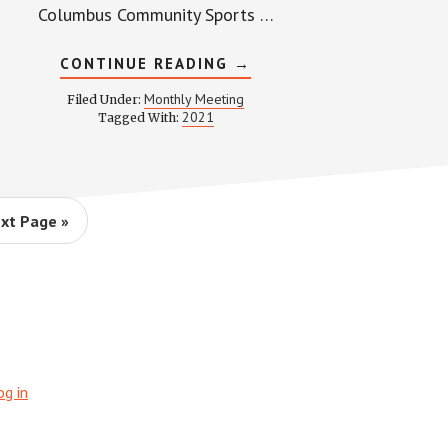
Columbus Community Sports …
ABOUT
CONTINUE READING
→
WPCCA
MONTHLY
Monthly Meeting
Filed Under:
MEETING
2021
Tagged With:
MINUTES
AND
RECORDING
–
MAY
27,
2021
xt Page »
og in