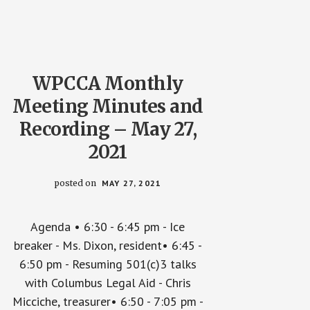
WPCCA Monthly
Meeting Minutes and
Recording – May 27,
2021
posted on
MAY 27, 2021
Agenda • 6:30 - 6:45 pm - Ice
breaker - Ms. Dixon, resident• 6:45 -
6:50 pm - Resuming 501(c)3 talks
with Columbus Legal Aid - Chris
Micciche, treasurer• 6:50 - 7:05 pm -