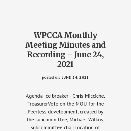
AND
NG
RECORDING
–
R
SEPTEMBER
23,
2021
WPCCA Monthly
Meeting Minutes and
Recording – June 24,
2021
posted on
JUNE 24, 2021
Agenda Ice breaker - Chris Micciche,
TreasurerVote on the MOU for the
Peerless development, created by
the subcommittee, Michael Wilkos,
subcommittee chairLocation of