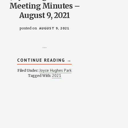
Meeting Minutes –
August 9, 2021
posted on
AUGUST 9, 2021
…
ABOUT
CONTINUE READING
→
JOYCE
HUGHES
Joyce Hughes Park
Filed Under:
PARK
2021
Tagged With:
MEETING
MINUTES
–
AUGUST
9,
2021