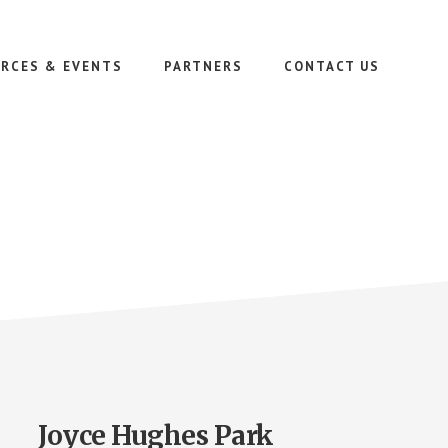
RCES & EVENTS
PARTNERS
CONTACT US
Joyce Hughes Park