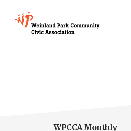
Skip
to
Growing
main
content
Weinland
Park
WPCCA Monthly