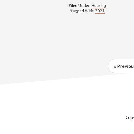
COMMIT
Housing
Filed Under:
MINUTES
2021
Tagged With:
AND
RECORDI
–
AUGUST
3,
2021
Go
«
Previou
to
Cop