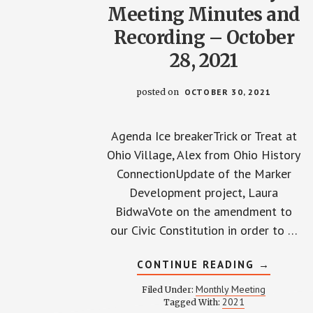
Meeting Minutes and
Recording – October
28, 2021
posted on
OCTOBER 30, 2021
Agenda Ice breakerTrick or Treat at
Ohio Village, Alex from Ohio History
ConnectionUpdate of the Marker
Development project, Laura
BidwaVote on the amendment to
our Civic Constitution in order to …
ABOUT
CONTINUE READING
→
WPCCA
MONTHL
Monthly Meeting
Filed Under:
MEETING
2021
Tagged With:
MINUTES