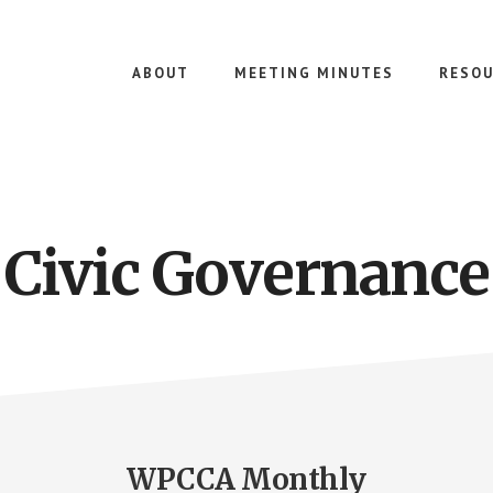
ABOUT
MEETING MINUTES
RESOU
Civic Governance
WPCCA Monthly