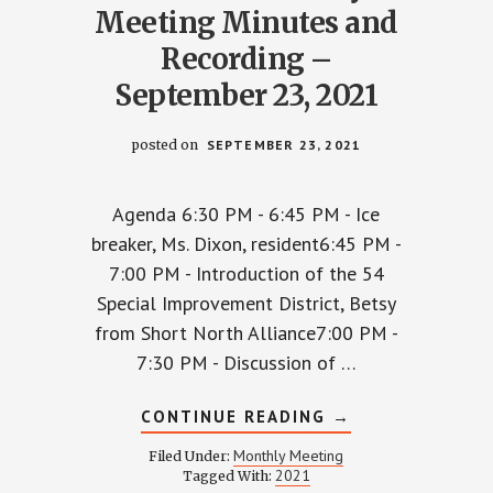
Meeting Minutes and
Recording –
September 23, 2021
posted on
SEPTEMBER 23, 2021
Agenda 6:30 PM - 6:45 PM - Ice
breaker, Ms. Dixon, resident6:45 PM -
7:00 PM - Introduction of the 54
Special Improvement District, Betsy
from Short North Alliance7:00 PM -
7:30 PM - Discussion of …
ABOUT
CONTINUE READING
→
WPCCA
Y
MONTHLY
Monthly Meeting
Filed Under:
MEETING
2021
Tagged With:
MINUTES