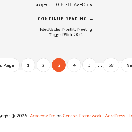
TEE
project: 50 E 7th AveOnly …
NG
ABOUT
CONTINUE READING
→
WPCCA
MONTHLY
Monthly Meeting
Filed Under:
MEETING
2021
Tagged With:
MINUTES
AND
RECORDING
–
JUNE
24,
Interim
2021
…
Page
Page
Page
Page
Page
Page
Go
s Page
1
2
3
4
5
38
Ne
to
pages
omitted
yright © 2026 ·
Academy Pro
on
Genesis Framework
·
WordPress
·
L