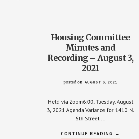
AND
RECORDI
–
OCTOBE
28,
2021
Housing Committee
Minutes and
Recording – August 3,
2021
posted on
AUGUST 3, 2021
Held via Zoom6:00, Tuesday, August
3, 2021 Agenda Variance for 1410 N.
6th Street …
ABOUT
CONTINUE READING
→
HOUSING