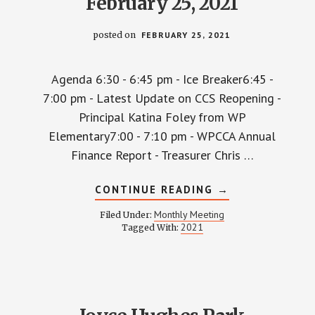
February 25, 2021
posted on
FEBRUARY 25, 2021
Agenda 6:30 - 6:45 pm - Ice Breaker6:45 -
7:00 pm - Latest Update on CCS Reopening -
Principal Katina Foley from WP
Elementary7:00 - 7:10 pm - WPCCA Annual
Finance Report - Treasurer Chris …
ABOUT
CONTINUE READING
→
WPCCA
MONTHLY
Monthly Meeting
Filed Under:
MEETING
2021
Tagged With:
MINUTES
AND
RECORDING
–
FEBRUARY
25,
2021