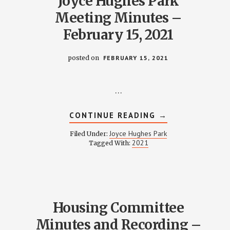
Joyce Hughes Park
Meeting Minutes –
February 15, 2021
posted on
FEBRUARY 15, 2021
…
ABOUT
CONTINUE READING
→
JOYCE
HUGHES
Joyce Hughes Park
Filed Under:
PARK
2021
Tagged With:
MEETING
MINUTES
–
FEBRUARY
15,
2021
Housing Committee
Minutes and Recording –