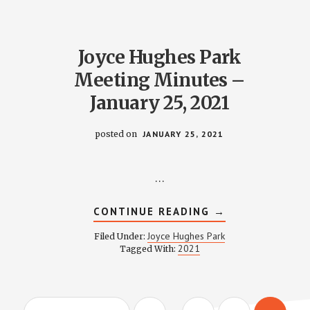
–
JANUARY
28,
2021
Joyce Hughes Park
Meeting Minutes –
January 25, 2021
posted on
JANUARY 25, 2021
…
ABOUT
CONTINUE READING
→
JOYCE
HUGHES
Joyce Hughes Park
Filed Under:
PARK
2021
Tagged With:
MEETING
MINUTES
–
JANUARY
25,
Interim
2021