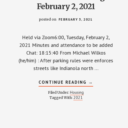
February 2, 2021
posted on
FEBRUARY 3, 2021
Held via Zoom6:00, Tuesday, February 2,
2021 Minutes and attendance to be added
Chat: 18:15:40 From Michael Wilkos
(he/him) : After parking rules were enforces
streets like Indianola north …
ABOUT
CONTINUE READING
→
HOUSING
COMMITTEE
Housing
Filed Under:
MINUTES
2021
Tagged With:
AND
RECORDING
–
FEBRUARY
2,
2021