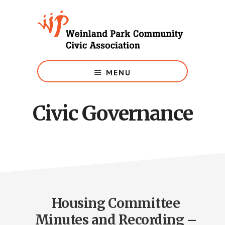
Skip
to
main
content
Growing
Weinland
MENU
Park
Civic Governance
Housing Committee
Minutes and Recording –