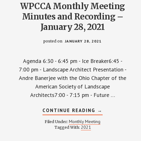
WPCCA Monthly Meeting
Minutes and Recording –
January 28, 2021
posted on
JANUARY 28, 2021
Agenda 6:30 - 6:45 pm - Ice Breaker6:45 -
7:00 pm - Landscape Architect Presentation -
Andre Banerjee with the Ohio Chapter of the
American Society of Landscape
Architects7:00 - 7:15 pm - Future …
ABOUT
CONTINUE READING
→
WPCCA
MONTHLY
Monthly Meeting
Filed Under:
MEETING
2021
Tagged With:
MINUTES
AND
RECORDING