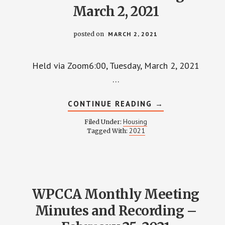
March 2, 2021
posted on
MARCH 2, 2021
Held via Zoom6:00, Tuesday, March 2, 2021
…
ABOUT
CONTINUE READING
→
HOUSING
COMMITTEE
Housing
Filed Under:
MINUTES
2021
Tagged With:
AND
RECORDING
–
MARCH
2,
2021
WPCCA Monthly Meeting
Minutes and Recording –