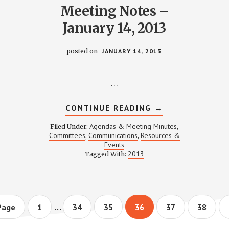
Meeting Notes –
January 14, 2013
posted on
JANUARY 14, 2013
…
ABOUT
CONTINUE READING
→
CATIONS
COMMUNICATION
MEETING
Agendas & Meeting Minutes
Filed Under:
,
NOTES
Committees
Communications
Resources &
,
,
–
Events
Y
JANUARY
14,
2013
Tagged With:
2013
Interim
…
Page
Page
Page
Page
Page
Page
Page
1
34
35
36
37
38
pages