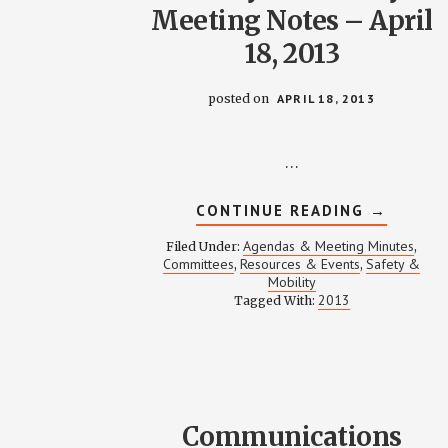
Meeting Notes – April
18, 2013
posted on
APRIL 18, 2013
…
ABOUT
CONTINUE READING
→
SAFETY
&
Agendas & Meeting Minutes
Filed Under:
,
MOBILIT
Committees
Resources & Events
Safety &
,
,
MEETING
Mobility
NOTES
–
2013
Tagged With:
APRIL
18,
2013
Communications