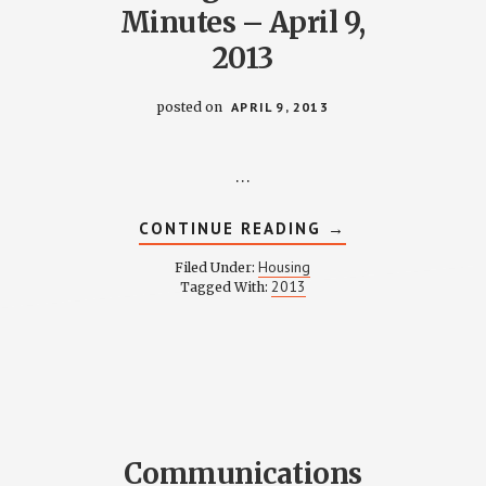
Minutes – April 9,
2013
posted on
APRIL 9, 2013
…
ABOUT
CONTINUE READING
→
HOUSING
COMMITTEE
Housing
Filed Under:
Y
MINUTES
2013
Tagged With:
–
APRIL
9,
2013
Communications