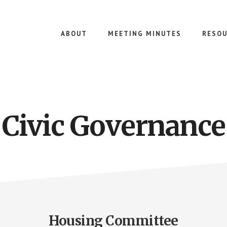
ABOUT
MEETING MINUTES
RESOU
Civic Governance
Housing Committee