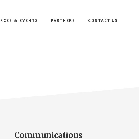
RCES & EVENTS
PARTNERS
CONTACT US
Communications