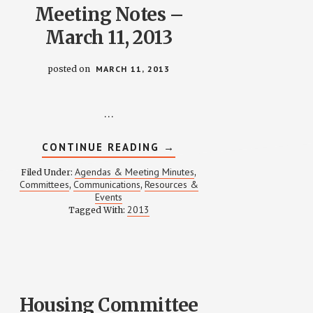
Meeting Notes –
March 11, 2013
posted on
MARCH 11, 2013
…
ABOUT
CONTINUE READING
→
COMMUNICATIONS
MEETING
Agendas & Meeting Minutes
Filed Under:
,
NOTES
Committees
Communications
Resources &
,
,
–
Events
MARCH
11,
2013
Tagged With:
2013
Housing Committee