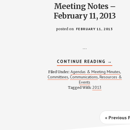
Meeting Notes –
February 11, 2013
posted on
FEBRUARY 11, 2013
…
ABOUT
CONTINUE READING
→
COMMUNI
MEETING
Agendas & Meeting Minutes
Filed Under:
,
NOTES
Committees
Communications
Resources &
,
,
–
Events
FEBRUAR
11,
2013
Tagged With:
2013
Go
«
Previous 
to