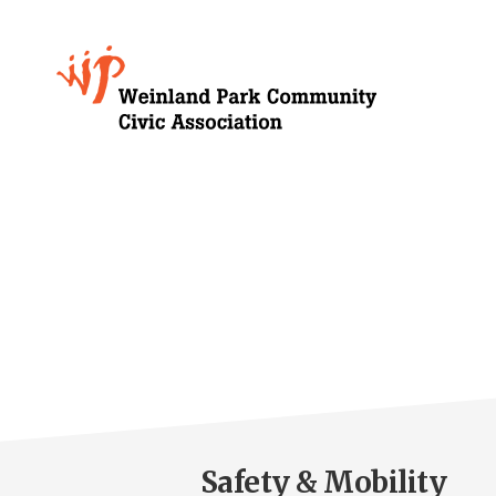
Skip
to
Growing
main
content
Weinland
Park
Safety & Mobility