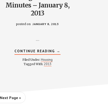
Minutes – January 8,
2013
posted on
JANUARY 8, 2013
…
ABOUT
CONTINUE READING
→
S
HOUSING
COMMITTEE
Housing
Filed Under:
MINUTES
2013
Tagged With:
–
JANUARY
8,
2013
Go
Next Page »
to